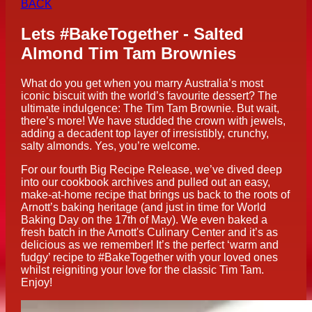
BACK
Lets #BakeTogether - Salted
Almond Tim Tam Brownies
What do you get when you marry Australia’s most
iconic biscuit with the world’s favourite dessert? The
ultimate indulgence: The Tim Tam Brownie. But wait,
there’s more! We have studded the crown with jewels,
adding a decadent top layer of irresistibly, crunchy,
salty almonds. Yes, you’re welcome.
For our fourth Big Recipe Release, we’ve dived deep
into our cookbook archives and pulled out an easy,
make-at-home recipe that brings us back to the roots of
Arnott’s baking heritage (and just in time for World
Baking Day on the 17th of May). We even baked a
fresh batch in the Arnott's Culinary Center and it’s as
delicious as we remember! It’s the perfect ‘warm and
fudgy’ recipe to #BakeTogether with your loved ones
whilst reigniting your love for the classic Tim Tam.
Enjoy!