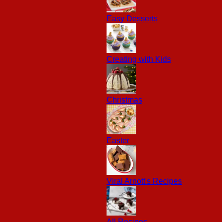
Easy Desserts
Creating with Kids
Christmas
Easter
Viral Arnott's Recipes
All Recipes