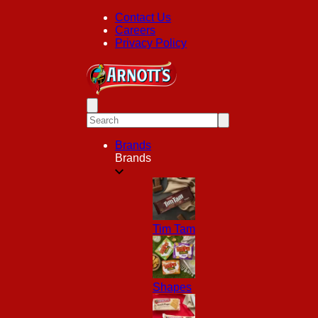
Contact Us
Careers
Privacy Policy
Brands
Brands
Tim Tam
Shapes