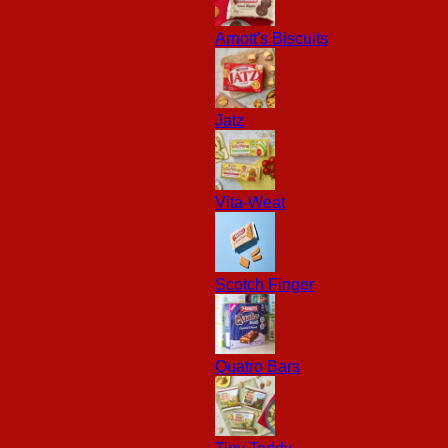
Arnott's Biscuits
Jatz
Vita-Weat
Scotch Finger
Quatro Bars