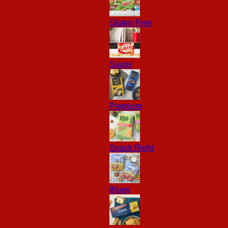
Gluten Free
Savoy
Premium
Snack Right
Bluey