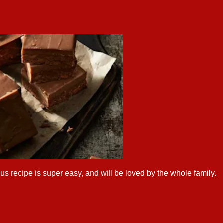
us recipe is super easy, and will be loved by the whole family.