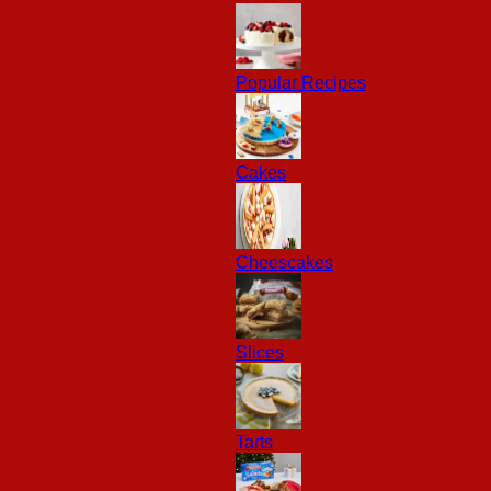
Popular Recipes
Cakes
Cheescakes
Slices
Tarts