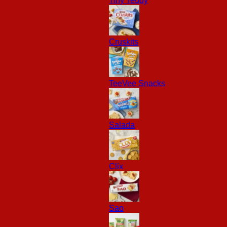
Tiny Teddy
Cruskits
TeeVee Snacks
Salada
Clix
Sao