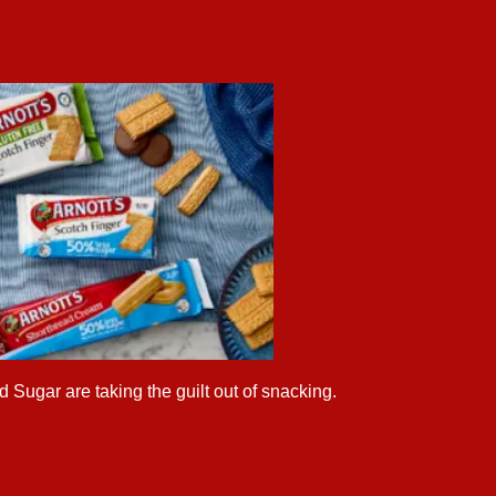
 Sugar are taking the guilt out of snacking.