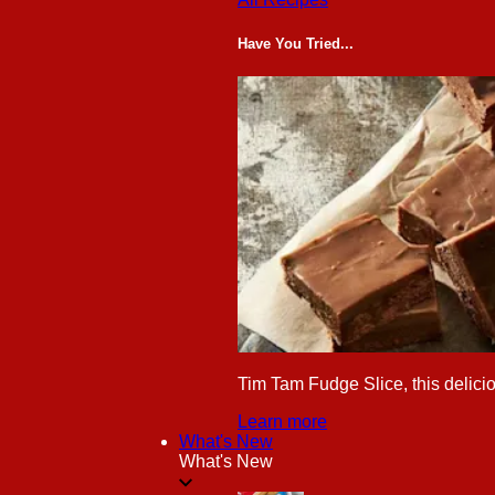
Have You Tried...
Tim Tam Fudge Slice, this delicio
Learn more
What's New
What's New