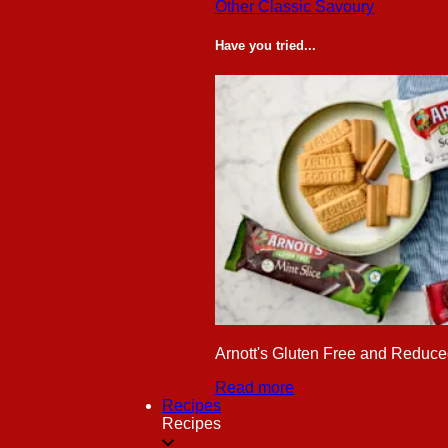
Other Classic Savoury
Have you tried...
Arnott's Gluten Free and Reduced
Read more
Recipes
Recipes