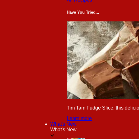
Have You Tried...
Tim Tam Fudge Slice, this delicio
Learn more
What's New
What's New