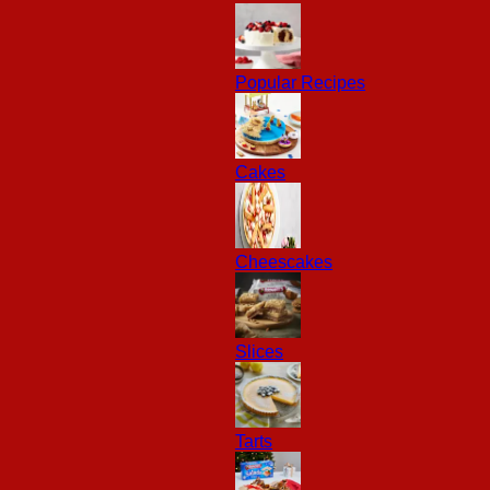
Popular Recipes
Cakes
Cheescakes
Slices
Tarts