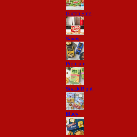
Gluten Free
Savoy
Premium
Snack Right
Bluey