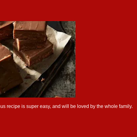
us recipe is super easy, and will be loved by the whole family.