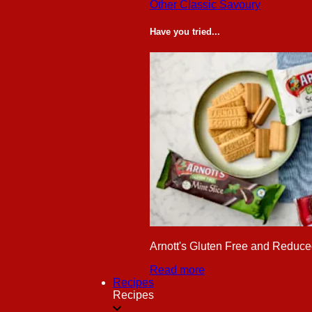
Other Classic Savoury
Have you tried...
Arnott's Gluten Free and Reduced
Read more
Recipes
Recipes