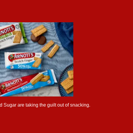
 Sugar are taking the guilt out of snacking.