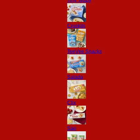
Tiny Teddy
Cruskits
TeeVee Snacks
Salada
Clix
Sao