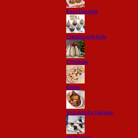
Easy Desserts
Creating with Kids
Christmas
Easter
Viral Arnott's Recipes
All Recipes