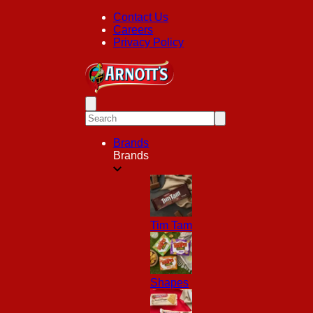
Contact Us
Careers
Privacy Policy
Brands
Brands
Tim Tam
Shapes