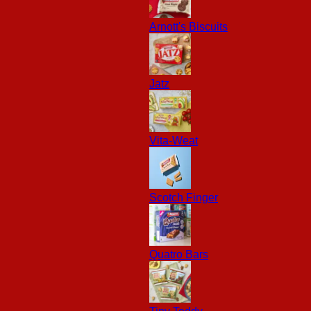
Arnott's Biscuits
Jatz
Vita-Weat
Scotch Finger
Quatro Bars