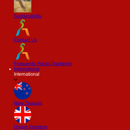
Sustainability
Contact Us
Frequently Asked Questions
International
International
New Zealand
United Kingdom