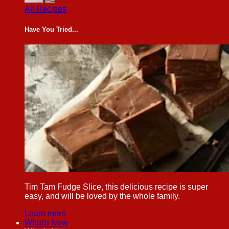
All Recipes
Have You Tried...
Tim Tam Fudge Slice, this delicious recipe is super
easy, and will be loved by the whole family.
Learn more
What's New