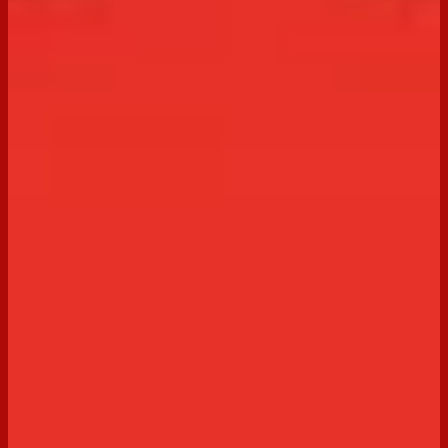
Discover our irresistible collection of cheesecake
recipes, made even more delicious with Arnott’s
biscuits. From classic favourites to easy no-bake
options and creative twists, these cheesecake recipes
are perfect for any occasion and simple to recreate at
home.