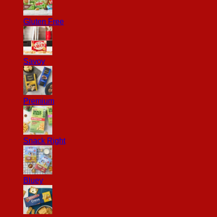
Gluten Free
Savoy
Premium
Snack Right
Bluey