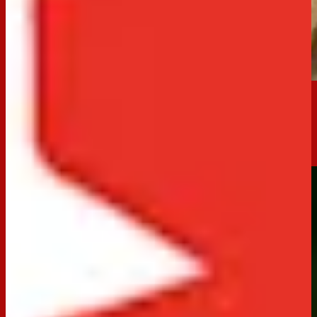
Crowd-Pleaser
No-Bake Jatz Cheesecake
70 minutes