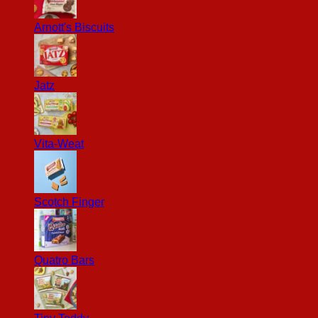
Arnott's Biscuits
Jatz
Vita-Weat
Scotch Finger
Quatro Bars