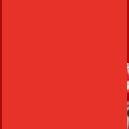
Sweet
Arnott's Gluten Free Fresh Strawberry
Cheesecake
0