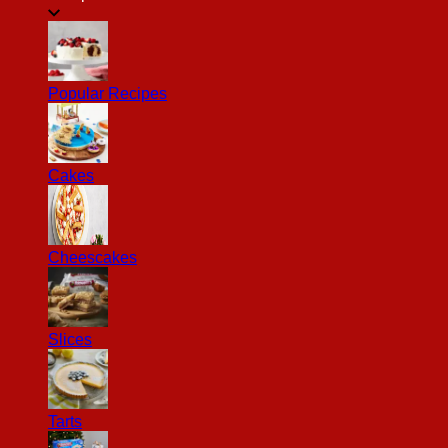
Popular Recipes
Cakes
Cheescakes
Slices
Tarts