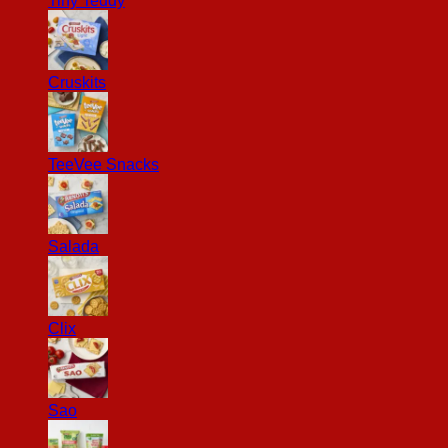
Tiny Teddy
Cruskits
TeeVee Snacks
Salada
Clix
Sao