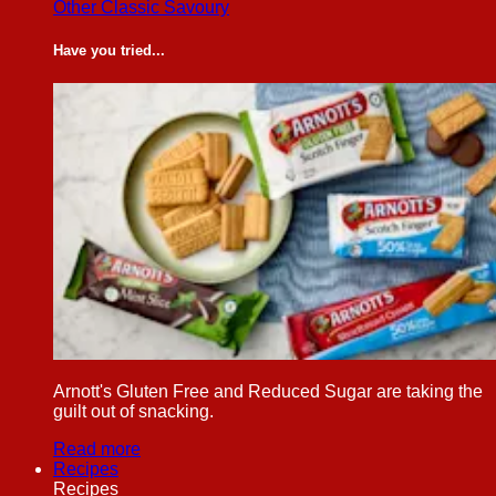
Other Classic Savoury
Have you tried...
Arnott's Gluten Free and Reduced Sugar are taking the
guilt out of snacking.
Read more
Recipes
Recipes