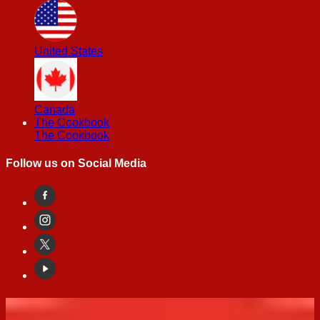
United States
Canada
The Cookbook
The Cookbook
Follow us on Social Media
Cheesecakes Recipes