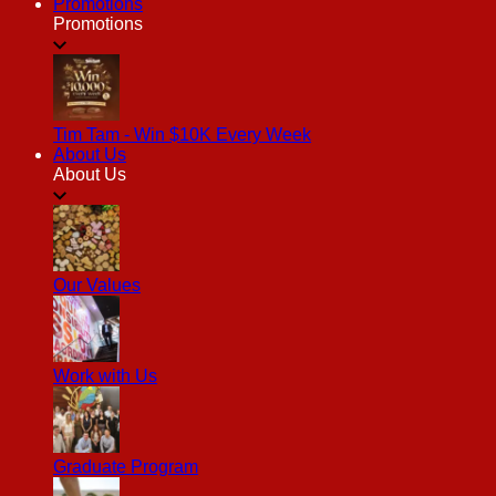
Promotions
Promotions
Tim Tam - Win $10K Every Week
About Us
About Us
Our Values
Work with Us
Graduate Program