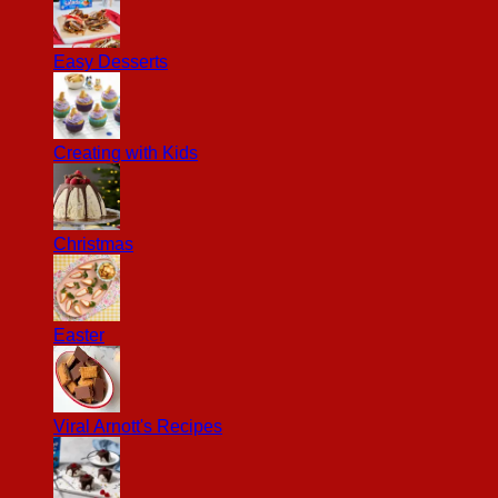
Easy Desserts
Creating with Kids
Christmas
Easter
Viral Arnott's Recipes