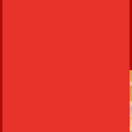
Sweet
Delta Cream Cheesecake Brownies
60 minutes