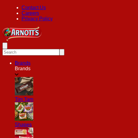
Contact Us
Careers
Privacy Policy
Brands
Brands
Tim Tam
Shapes