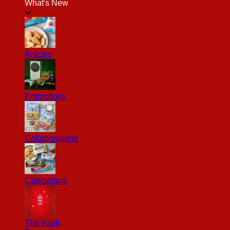
What's New
Articles
Promotions
Collaborations
Campaigns
The Vault