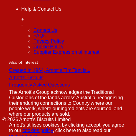
Help & Contact Us
+
-
Contact Us
FAQs
Privacy Policy
Cookie Policy
Supplier Expression of Interest
Also of Interest
Created in 1964, Arnott’s Tim Tam is...
Arnott's Biscuits
Frequently Asked Questions
The Arnott’s Group acknowledges the Traditional
Custodians of the lands across Australia, recognising
their enduring connections to Country where our
people work, where our ingredients are sourced, and
where our products are sold.
©
2026
Arnott’s Biscuits Limited
Arnott's utilises cookies, by clicking accept, you agree
to our
cookies policy
, click here to also read our
privacy policy
.