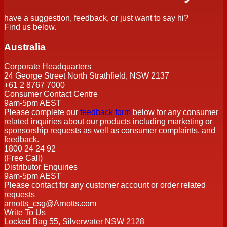
have a suggestion, feedback, or just want to say hi?
Find us below.
Australia
Corporate Headquarters
24 George Street North Strathfield, NSW 2137
+61 2 8767 7000
Consumer Contact Centre
9am-5pm AEST
Please complete our
feedback form
below for any consumer
related inquiries about our products including marketing or
sponsorship requests as well as consumer complaints, and
feedback.
1800 24 24 92
(Free Call)
Distributor Enquiries
9am-5pm AEST
Please contact for any customer account or order related
requests
arnotts_csg@Arnotts.com
Write To Us
Locked Bag 55, Silverwater NSW 2128