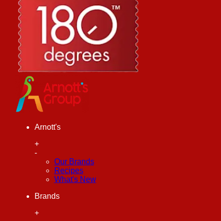
Arnott's
+
-
Our Brands
Recipes
What's New
Brands
+