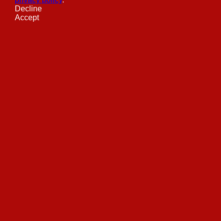
Decline
Accept