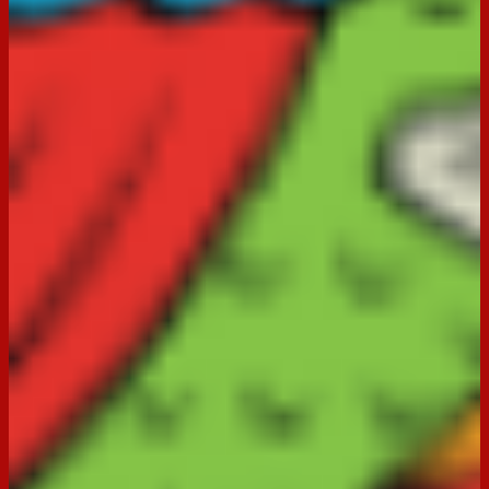
in the form below so that we can continue to improve our
service to you. You may also like to browse through our
Frequently Asked Questions
where there’s a good chance
you’ll find the answer you’re looking for.
What would you like to tell us?
(Required)
Product Information