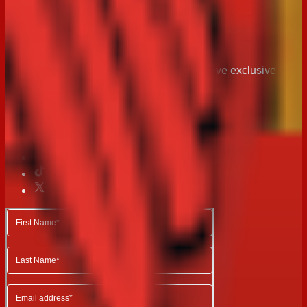
Stay in
touch
Join the Arnott’s community today and recieve exclusive
news, recipes and special offers.
Follow us on Social Media