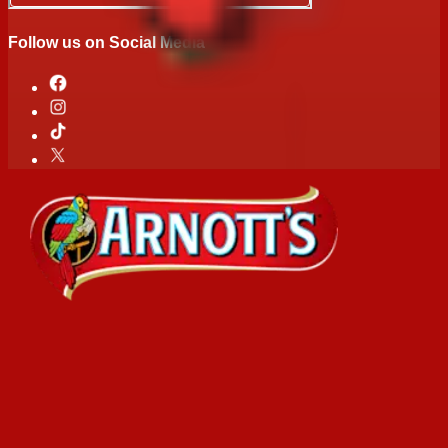
Follow us on Social Media