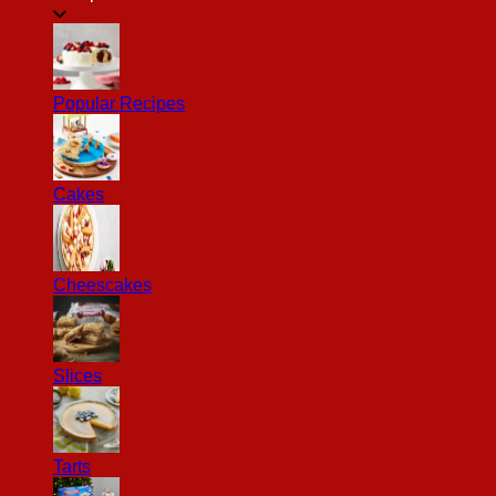
Popular Recipes
Cakes
Cheescakes
Slices
Tarts