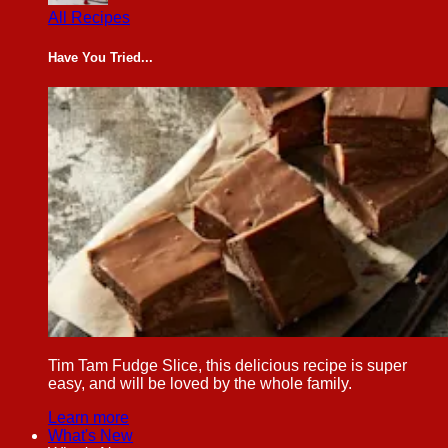
All Recipes
Have You Tried...
Tim Tam Fudge Slice, this delicious recipe is super
easy, and will be loved by the whole family.
Learn more
What's New