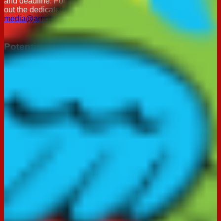
and deadline. For all consumer related enquires please fill
out the dedicated
feedback form
below.
media@arnotts.com
Potential Supplier: Expression of Interest
If you would like to be considered as a potential supplier for
The Arnott's Group, please complete the form below. The
information provided will be reviewed by our Procurement
team, and we will be in touch if a suitable opportunity arises.
Supplier Expression of Interest Form
Important Notice: Beware of Spam Emails
We are aware of spam emails that falsely claim to be from
Arnott’s. Any emails sent from Arnott’s will come from
consumer@arnotts.com
and will not request personal
information.
Feedback
We always appreciate feedback and suggestions. Please fill