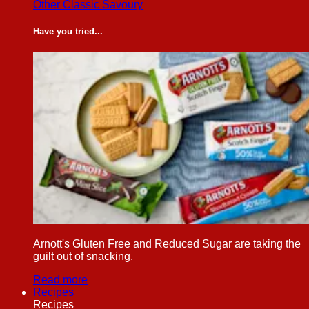
Other Classic Savoury
Have you tried...
Arnott's Gluten Free and Reduced Sugar are taking the
guilt out of snacking.
Read more
Recipes
Recipes