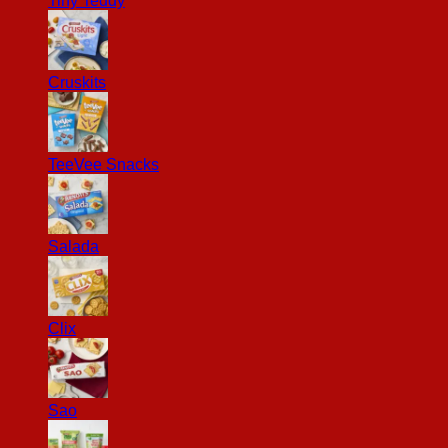
Tiny Teddy
Cruskits
TeeVee Snacks
Salada
Clix
Sao