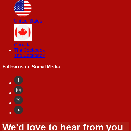
United States
Canada
The Cookbook
The Cookbook
Follow us on Social Media
We'd love to hear from you