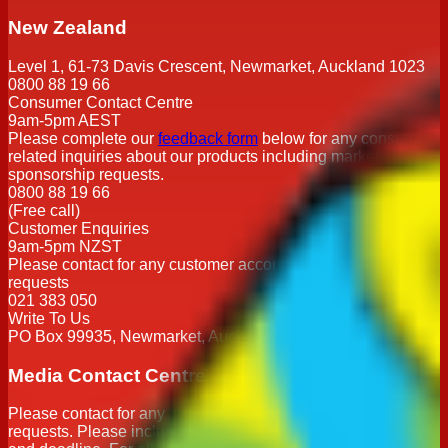
New Zealand
Level 1, 61-73 Davis Crescent, Newmarket, Auckland 1023
0800 88 19 66
Consumer Contact Centre
9am-5pm AEST
Please complete our
feedback form
below for any consumer
related inquiries about our products including marketing or
sponsorship requests.
0800 88 19 66
(Free call)
Customer Enquiries
9am-5pm NZST
Please contact for any customer account or order related
requests
021 383 050
Write To Us
PO Box 99935, Newmarket, Auckland 1023
Media Contact Centre
Please contact for any media related enquiries or interview
requests. Please include name, publication, contact details