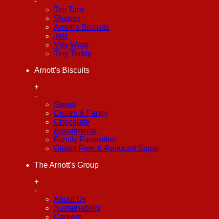
-
Tim Tam
Shapes
Arnott's Biscuits
Jatz
Vita-Weat
Tiny Teddy
Arnott's Biscuits
+
-
Sweet
Cream & Fancy
Chocolate
Assortments
Family Favourites
Gluten Free & Reduced Sugar
The Arnott's Group
+
-
About Us
Sustainability
Careers