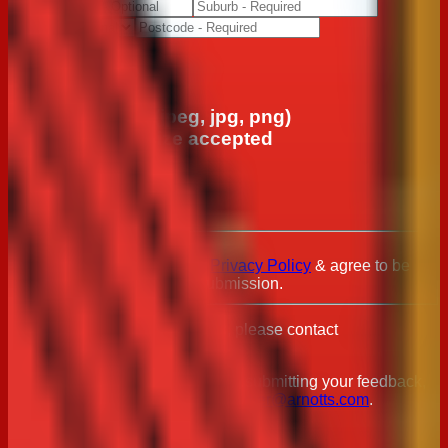
Upload File
Upload a photo (jpeg, jpg, png)
*Max 10mb file size accepted
Choose File
No File Chosen
I have read & agree to the
Privacy Policy
& agree to be
contacted regarding this submission.
For any privacy related queries, please contact
Privacy@arnotts.com
.
Should you have any issues with submitting your feedback,
please email us directly on
consumer@arnotts.com
.
Submit feedback