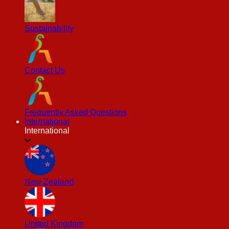
Sustainability
Contact Us
Frequently Asked Questions
International
International
New Zealand
United Kingdom