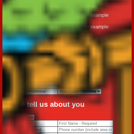
Located on the base of your product
view example
Located on the base of your product
view example
Located on the base of your product
view example
Where did you purchase this
product?
Please tell us about you