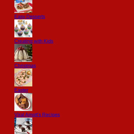
Easy Desserts
Creating with Kids
Christmas
Easter
Viral Arnott's Recipes