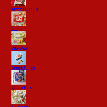
Arnott's Biscuits
Jatz
Vita-Weat
Scotch Finger
Quatro Bars