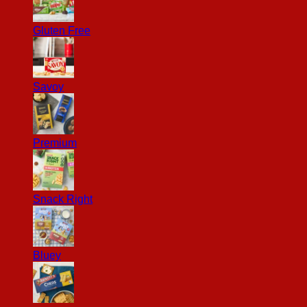
Gluten Free
Savoy
Premium
Snack Right
Bluey