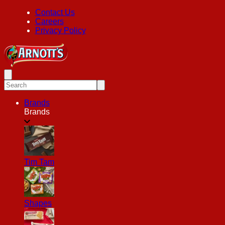
Contact Us
Careers
Privacy Policy
Brands
Brands
Tim Tam
Shapes