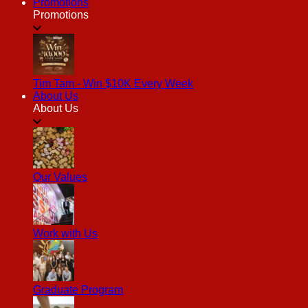
Promotions
Promotions
Tim Tam - Win $10K Every Week
About Us
About Us
Our Values
Work with Us
Graduate Program