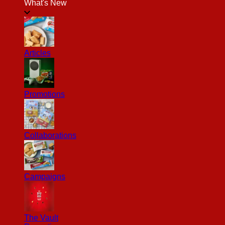
What's New
Articles
Promotions
Collaborations
Campaigns
The Vault