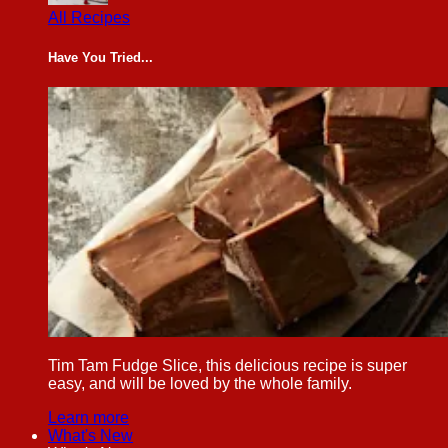
All Recipes
Have You Tried...
Tim Tam Fudge Slice, this delicious recipe is super
easy, and will be loved by the whole family.
Learn more
What's New