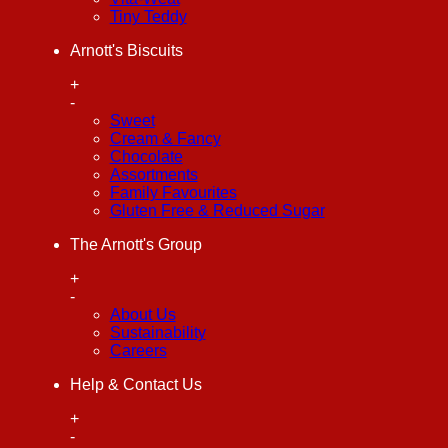
Tiny Teddy
Arnott's Biscuits
+
-
Sweet
Cream & Fancy
Chocolate
Assortments
Family Favourites
Gluten Free & Reduced Sugar
The Arnott's Group
+
-
About Us
Sustainability
Careers
Help & Contact Us
+
-