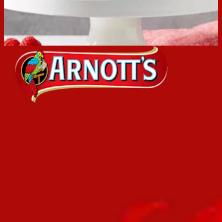
Browse the Arnott's brand range or popular recipes.
View Arnott's brands
View recipes