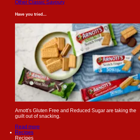
Other Classic Savoury
Have you tried...
Arnott's Gluten Free and Reduced Sugar are taking the
guilt out of snacking.
Read more
Recipes
Recipes