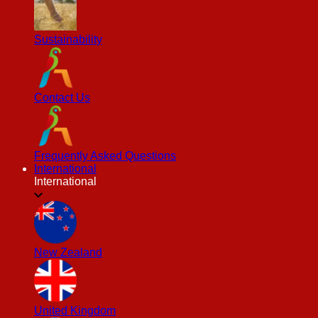
Sustainability
Contact Us
Frequently Asked Questions
International
International
New Zealand
United Kingdom