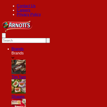
Contact Us
Careers
Privacy Policy
Brands
Brands
Tim Tam
Shapes