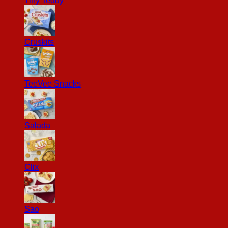
Tiny Teddy
Cruskits
TeeVee Snacks
Salada
Clix
Sao