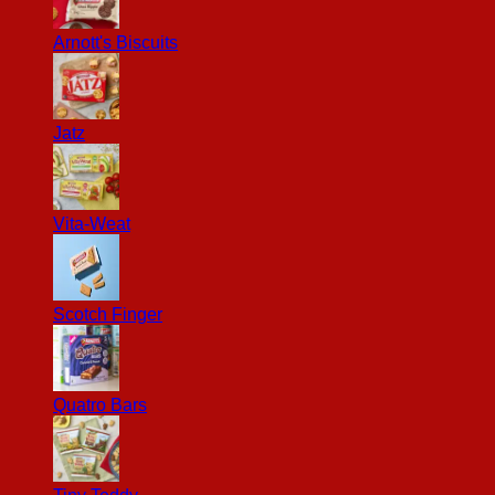
Arnott's Biscuits
Jatz
Vita-Weat
Scotch Finger
Quatro Bars