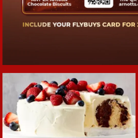
We're sorry, this promotion
has ended
This campaign ended at 11:59PM on 24/06/2025. Winners
will be drawn 01/07/25 and contacted via email.
Home
While you’re here...