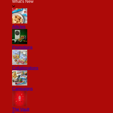
What's New
Articles
Promotions
Collaborations
Campaigns
The Vault