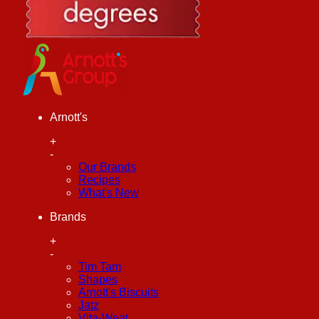
Arnott's
+
-
Our Brands
Recipes
What's New
Brands
+
-
Tim Tam
Shapes
Arnott's Biscuits
Jatz
Vita-Weat