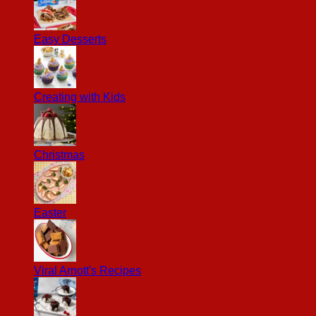
Easy Desserts
Creating with Kids
Christmas
Easter
Viral Arnott's Recipes