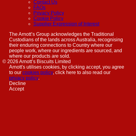
Contact Us
FAQs
Privacy Policy
Cookie Policy
Supplier Expression of Interest
The Arnott’s Group acknowledges the Traditional
Custodians of the lands across Australia, recognising
their enduring connections to Country where our
people work, where our ingredients are sourced, and
where our products are sold.
©
2026
Arnott’s Biscuits Limited
Arnott's utilises cookies, by clicking accept, you agree
to our
cookies policy
, click here to also read our
privacy policy
.
Decline
Accept