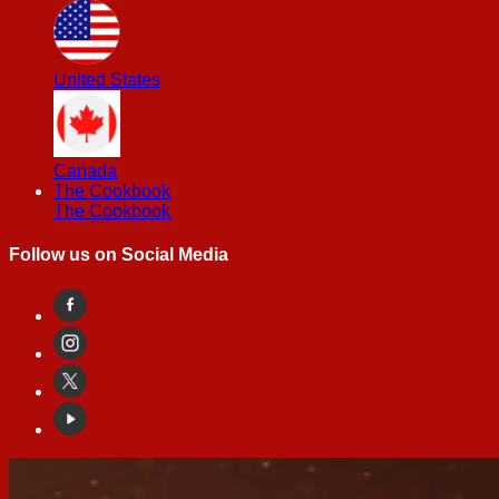
United States
Canada
The Cookbook
The Cookbook
Follow us on Social Media