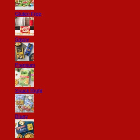
Gluten Free
Savoy
Premium
Snack Right
Bluey