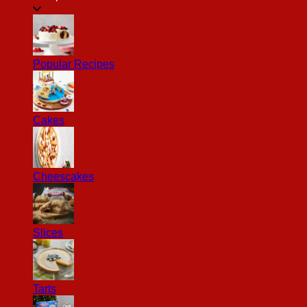
Popular Recipes
Cakes
Cheescakes
Slices
Tarts