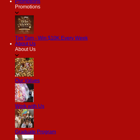
Promotions
Promotions
Tim Tam - Win $10K Every Week
About Us
About Us
Our Values
Work with Us
Graduate Program