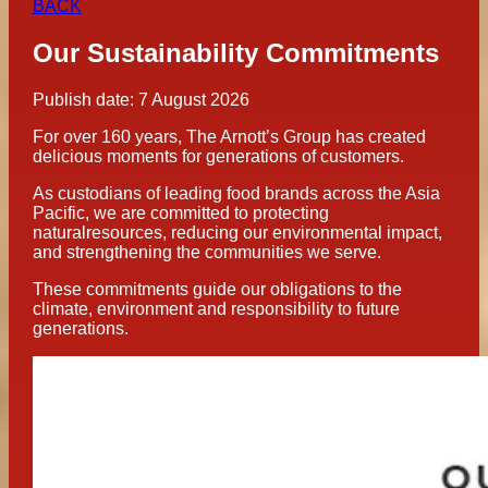
BACK
Our Sustainability Commitments
Publish date:
7 August 2026
For over 160 years, The Arnott’s Group has created
delicious moments for generations of customers.
As custodians of leading food brands across the Asia
Pacific, we are committed to protecting
naturalresources, reducing our environmental impact,
and strengthening the communities we serve.
These commitments guide our obligations to the
climate, environment and responsibility to future
generations.