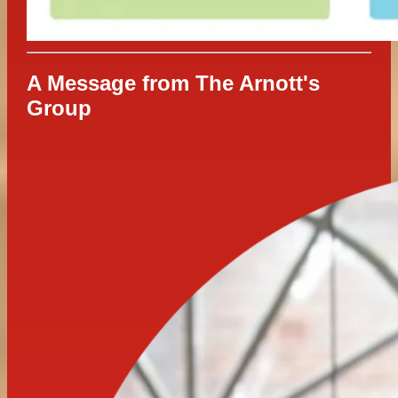
A Message from The Arnott's
Group