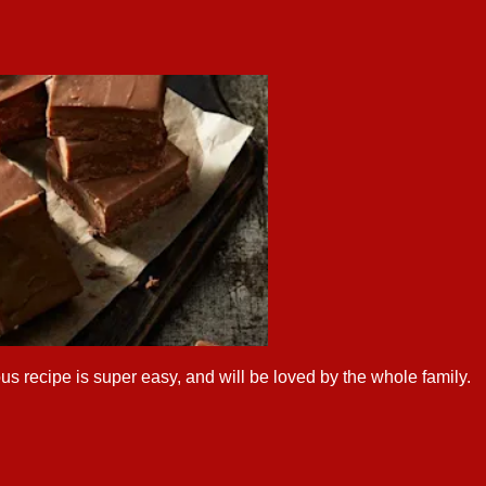
us recipe is super easy, and will be loved by the whole family.