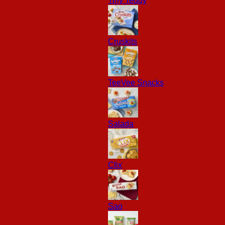
Tiny Teddy
Cruskits
TeeVee Snacks
Salada
Clix
Sao