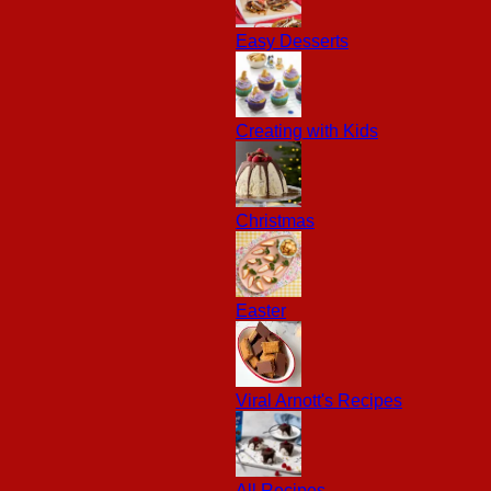
Easy Desserts
Creating with Kids
Christmas
Easter
Viral Arnott's Recipes
All Recipes