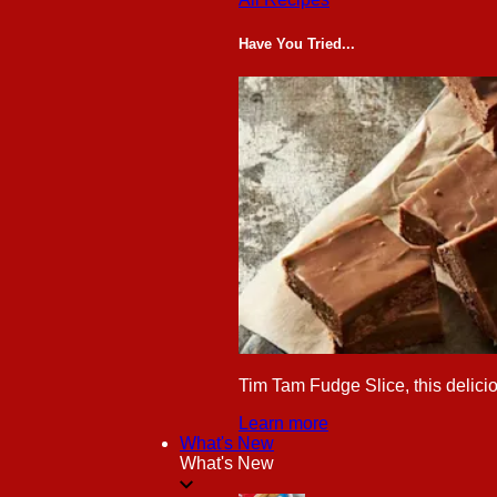
Have You Tried...
Tim Tam Fudge Slice, this delicio
Learn more
What's New
What's New