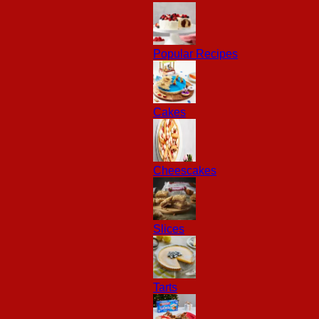
Popular Recipes
Cakes
Cheescakes
Slices
Tarts