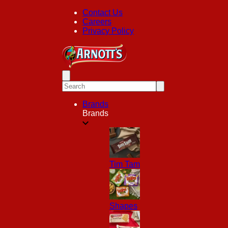
Contact Us
Careers
Privacy Policy
Brands
Brands
Tim Tam
Shapes