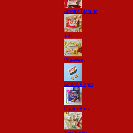
Arnott's Biscuits
Jatz
Vita-Weat
Scotch Finger
Quatro Bars