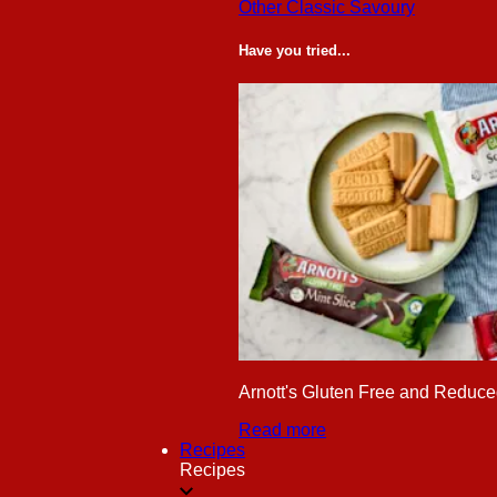
Other Classic Savoury
Have you tried...
Arnott's Gluten Free and Reduced
Read more
Recipes
Recipes