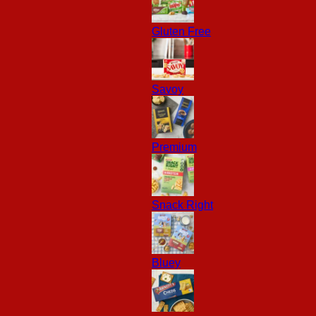
Gluten Free
Savoy
Premium
Snack Right
Bluey