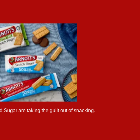
 Sugar are taking the guilt out of snacking.