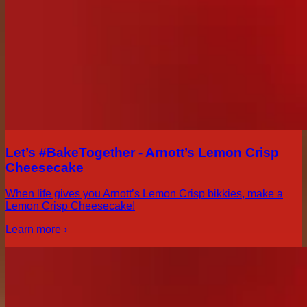
Let’s #BakeTogether - Arnott’s Lemon Crisp
Cheesecake
When life gives you Arnott’s Lemon Crisp bikkies, make a
Lemon Crisp Cheesecake!
Learn more ›