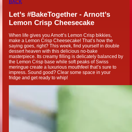
BACK
Let’s #BakeTogether - Arnott’s
Lemon Crisp Cheesecake
When life gives you Arnott’s Lemon Crisp bikkies,
make a Lemon Crisp Cheesecake! That’s how the
saying goes, right? This week, find yourself in double
dessert heaven with this delicious no-bake
masterpiece. Its creamy filling is delicately balanced by
the Lemon Crisp base while soft peaks of Swiss
meringue create a luxurious mouthfeel that’s sure to
impress. Sound good? Clear some space in your
fridge and get ready to whip!