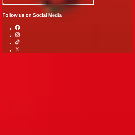
Follow us on Social Media