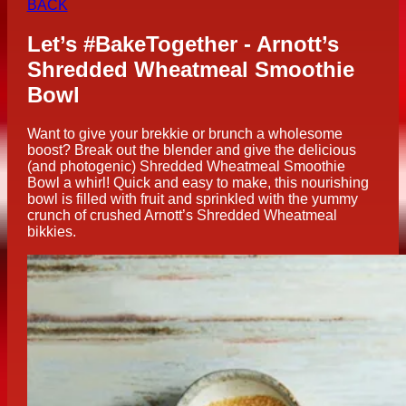
BACK
Let’s #BakeTogether - Arnott’s
Shredded Wheatmeal Smoothie
Bowl
Want to give your brekkie or brunch a wholesome
boost? Break out the blender and give the delicious
(and photogenic) Shredded Wheatmeal Smoothie
Bowl a whirl! Quick and easy to make, this nourishing
bowl is filled with fruit and sprinkled with the yummy
crunch of crushed Arnott’s Shredded Wheatmeal
bikkies.