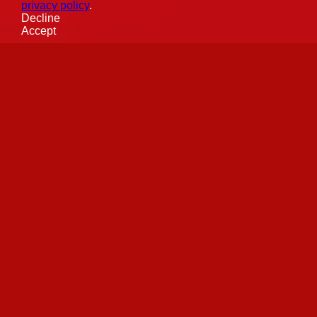
privacy policy
.
Decline
Accept