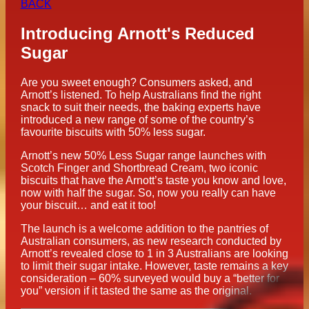
BACK
Introducing Arnott's Reduced
Sugar
Are you sweet enough? Consumers asked, and
Arnott’s listened. To help Australians find the right
snack to suit their needs, the baking experts have
introduced a new range of some of the country’s
favourite biscuits with 50% less sugar.
Arnott’s new 50% Less Sugar range launches with
Scotch Finger and Shortbread Cream, two iconic
biscuits that have the Arnott’s taste you know and love,
now with half the sugar. So, now you really can have
your biscuit… and eat it too!
The launch is a welcome addition to the pantries of
Australian consumers, as new research conducted by
Arnott’s revealed close to 1 in 3 Australians are looking
to limit their sugar intake. However, taste remains a key
consideration – 60% surveyed would buy a “better for
you” version if it tasted the same as the original.