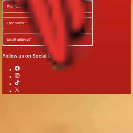
Follow us on Social Media