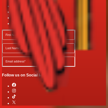
Follow us on Social Media