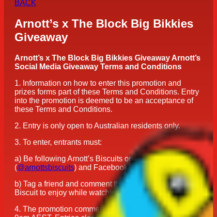
BACK
Arnott’s x The Block Big Bikkies
Giveaway
Arnott’s x The Block Big Bikkies Giveaway Arnott’s
Social Media Giveaway Terms and Conditions
1. Information on how to enter this promotion and
prizes forms part of these Terms and Conditions. Entry
into the promotion is deemed to be an acceptance of
these Terms and Conditions.
2. Entry is only open to Australian residents only.
3. To enter, entrants must:
a) Be following Arnott’s Biscuits on Instagram
(
@arnottsbiscuits
) and Facebook (
@ArnottsBiscuits
)
b) Tag a friend and comment their favourite Arnott’s
Biscuit to enjoy while watching The Block
4. The promotion commences 3rd November, 2024 at