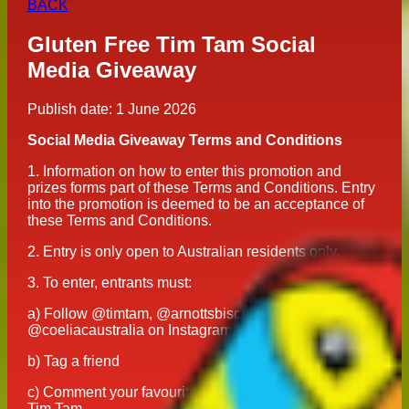
BACK
Gluten Free Tim Tam Social
Media Giveaway
Publish date:
1 June 2026
Social Media Giveaway Terms and Conditions
1. Information on how to enter this promotion and
prizes forms part of these Terms and Conditions. Entry
into the promotion is deemed to be an acceptance of
these Terms and Conditions.
2. Entry is only open to Australian residents only.
3. To enter, entrants must:
a)
Follow @timtam, @arnottsbiscuits and
@coeliacaustralia
on Instagram and Facebook
b) Tag a friend
c) Comment your favourite way to enjoy a Gluten Free
Tim Tam