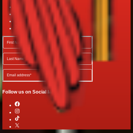
Follow us on Social Media