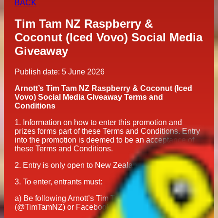
BACK
Tim Tam NZ Raspberry &
Coconut (Iced Vovo) Social Media
Giveaway
Publish date:
5 June 2026
Arnott’s Tim Tam NZ Raspberry & Coconut (Iced
Vovo) Social Media Giveaway Terms and
Conditions
1. Information on how to enter this promotion and
prizes forms part of these Terms and Conditions. Entry
into the promotion is deemed to be an acceptance of
these Terms and Conditions.
2. Entry is only open to New Zealand residents.
3. To enter, entrants must:
a) Be following Arnott’s Tim Tam NZ on Instagram
(@TimTamNZ) or Facebook (@ArnottsTimTamNZ)