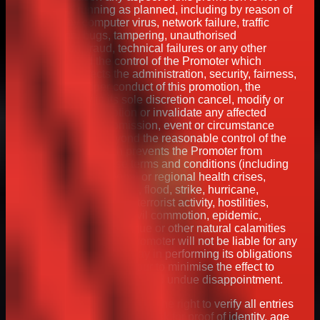
capable of running as planned, including by reason of
infection by computer virus, network failure, traffic
congestion, bugs, tampering, unauthorised
intervention, fraud, technical failures or any other
cause beyond the control of the Promoter which
corrupts or affects the administration, security, fairness,
integrity or proper conduct of this promotion, the
Promoter may in its sole discretion cancel, modify or
suspend the promotion or invalidate any affected
entries. If any act, omission, event or circumstance
occurs which is beyond the reasonable control of the
Promoter and which prevents the Promoter from
complying with these terms and conditions (including
but not limited to global or regional health crises,
weather conditions, fire, flood, strike, hurricane,
industrial dispute, war, terrorist activity, hostilities,
political unrest, riots, civil commotion, epidemic,
pandemic, famine, plague or other natural calamities
and acts of God), the Promoter will not be liable for any
failure to perform or delay in performing its obligations
but will always endeavour to minimise the effect to
participants in order to avoid undue disappointment.
27. The Promoter reserves the right to verify all entries
and winners including an ask for proof of identity, age