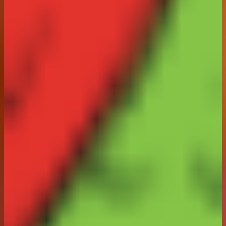
request to
consumer@arnotts.com
one month after the
closing date of this Promotion, for a period of 12 weeks
from Winner Selection. You can object to your surname
or county of residence being published or request for
the amount of information being published to be
reduced by making this known in an email to
consumer@arnotts.com
Without prejudice, the
Promoter will provide this information to the Advertising
Standards Authority on reasonable request.
18. The prizes are not transferable or exchangeable
and cannot be redeemed for monetary value or for any
other form of compensation. If for any reason any
element of the prizes is not available, the Promoter
reserves the right, at its sole discretion to substitute
another prize, or part of a prize, for it, of equal or
greater value.
19. Products included in the Prize may contain
allergens. The Promoter shall not be responsible for
any adverse effects resulting from any products
contained within the Prize.
20. In the event that the Promotion is not capable of
running as planned for reasons including but not