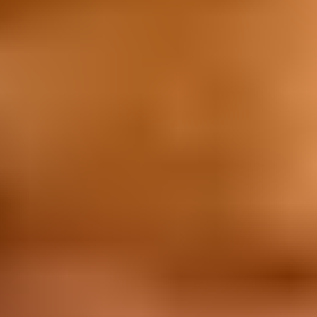
Promotions
Promotions
Tim Tam - Win $10K Every Week
About Us
About Us
Our Values
Work with Us
Graduate Program