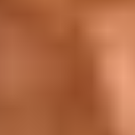
Sustainability
Contact Us
Frequently Asked Questions
International
International
New Zealand
United Kingdom