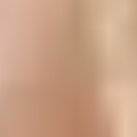
Popular Recipes
Cakes
Cheescakes
Slices
Tarts