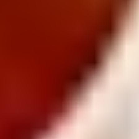
Gluten Free
Savoy
Premium
Snack Right
Bluey