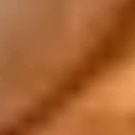
All Recipes
Have You Tried...
Tim Tam Fudge Slice, this delicious recipe is super
easy, and will be loved by the whole family.
Learn more
What's New