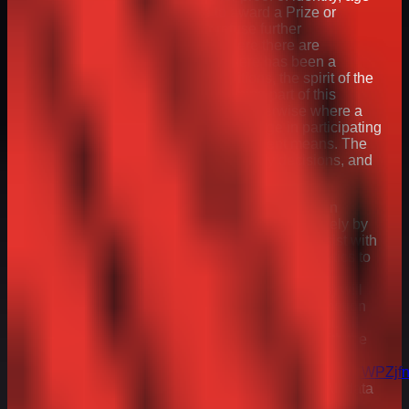
and address and may refuse to award a Prize or
withdraw prize entitlement or refuse further
participation in the promotion where there are
reasonable grounds to believe there has been a
breach of these Terms and Conditions, the spirit of the
promotion or any instructions forming part of this
promotions entry requirements or otherwise where a
participant has gained unfair advantage in participating
in the promotion or won using fraudulent means. The
Promoter will be the final arbiter in any decisions, and
these will be binding.
28. Any and all personal data provided by you in
connection with this Promotion will be used solely by
the Promoter (or its appointed agents) to: (i) assist with
running the Promotion; and/or (ii) conduct analytics to
improve the Promoter’s promotions, products or
services. The Promoter (or its appointed agents) will
not contact you for reasons other than this Promotion
unless you have provided your express consent. All
personal data will be handled in accordance with the
Promoter’s privacy policy, available at:
https://assets.ctfassets.net/qifm0zg3y057/2M8lUyoZWPZ
s_Group_Privacy_Policy__March_2025_.pdf
. All data
will be stored for 12 weeks from Winner Selection