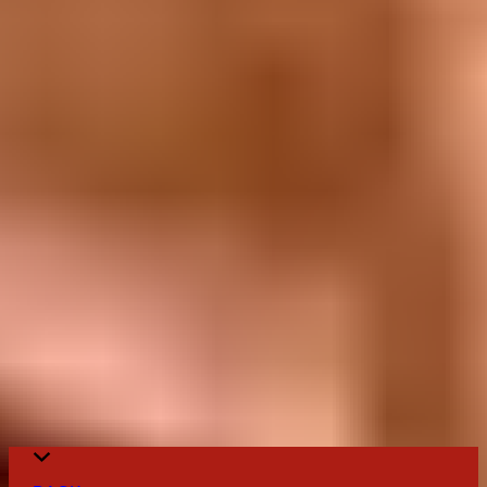
United States
Canada
The Cookbook
The Cookbook
Follow us on Social Media