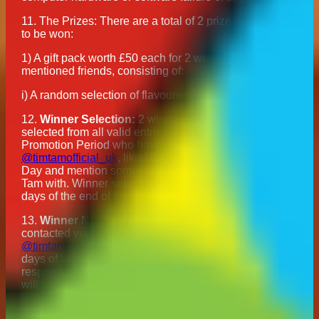
11. The Prizes: There are a total of 2 prizes available
to be won:
1) A gift pack worth £50 each for 2 winners and their
mentioned friends, consisting of:
i) A random selection of flavoured Tim Tam biscuits
12.
Winner Selection:
2 winners will be randomly
selected from all valid entries received during the
Promotion Period who have followed
@timtamofficial_uk
, liked the post for National Biscuit
Day and mention someone they want to enjoy a Tim
Tam with. Winner selection will occur within 5 working
days of the end of the Promotion Period.
13.
Winner Notification:
The winners will be
contacted via direct message from the
@timtamofficial_uk
Instagram account within 7 working
days of Winner Selection and will be required to
respond to confirm acceptance of their Prize. Winners
will be required to provide their full name and address
within 14 days of initial contact by Direct Message. In
the event that a winner does not respond to the initial