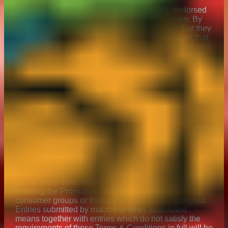
23. This Promotion is in no way sponsored, endorsed
or administered by, or associated with Instagram. By
entering the promotion, all participants accept that they
have no claim against Instagram. You understand that
you are providing your information to the Promoter and
not to Instagram and that neither Instagram have any
liability for any element of this Promotion.
24. The Promoter together with any associated
agencies and companies will not be liable for any loss
(including, without limitation, indirect, special or
consequential loss or loss of profits), expense or
damage which is suffered or sustained (whether or not
arising from any person’s negligence) in connection
with this Promotion or accepting or using the Prize,
except for any liability which cannot be excluded by
law. Nothing will exclude the Promoter’s liability for
death or personal injury as a result of its negligence.
25. An entry must be made directly by the individual
entering the Promotion. Bulk entries from trade,
consumer groups or third parties will not be accepted.
Entries submitted by macros or other automated
means together with entries which do not satisfy the
requirements of these Terms & Conditions in full will be