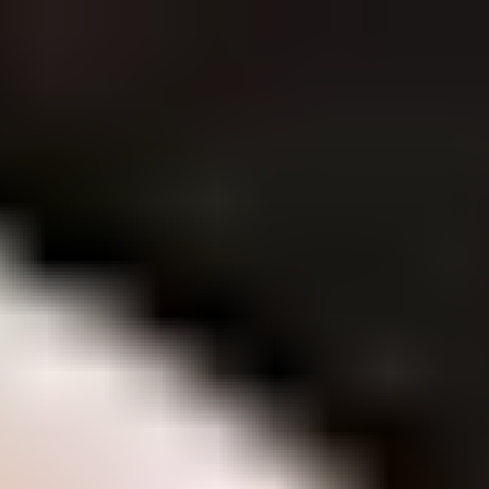
Contact Us
Careers
Privacy Policy
Brands
Brands
Tim Tam
Shapes