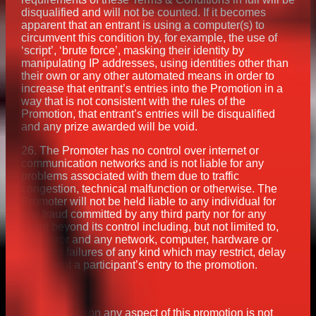
disqualified and will not be counted. If it becomes
apparent that an entrant is using a computer(s) to
circumvent this condition by, for example, the use of
‘script’, ‘brute force’, masking their identity by
manipulating IP addresses, using identities other than
their own or any other automated means in order to
increase that entrant’s entries into the Promotion in a
way that is not consistent with the rules of the
Promotion, that entrant’s entries will be disqualified
and any prize awarded will be void.
26. The Promoter has no control over internet or
communication networks and is not liable for any
problems associated with them due to traffic
congestion, technical malfunction or otherwise. The
Promoter will not be held liable to any individual for
any fraud committed by any third party nor for any
event beyond its control including, but not limited to,
user error and any network, computer, hardware or
software failures of any kind which may restrict, delay
or prevent a participant’s entry to the promotion.
If for any reason any aspect of this promotion is not