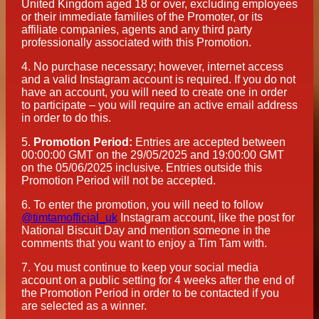
United Kingdom aged 18 or over, excluding employees
or their immediate families of the Promoter, or its
affiliate companies, agents and any third party
professionally associated with this Promotion.
4.
No purchase necessary; however, internet access
and a valid Instagram account is required. If you do not
have an account, you will need to create one in order
to participate – you will require an active email address
in order to do this.
5.
Promotion Period:
Entries are accepted between
00:00:00 GMT on the 29/05/2025 and 19:00:00 GMT
on the 05/06/2025 inclusive. Entries outside this
Promotion Period will not be accepted.
6.
To enter the promotion, you will need to follow
@timtamofficial_uk
Instagram account, like the post for
National Biscuit Day and mention someone in the
comments that you want to enjoy a Tim Tam with.
7.
You must continue to keep your social media
account on a public setting for 4 weeks after the end of
the Promotion Period in order to be contacted if you
are selected as a winner.