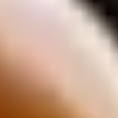
Arnott's Biscuits
Jatz
Vita-Weat
Scotch Finger
Quatro Bars