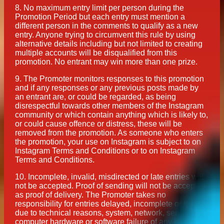
8.
No maximum entry limit per person during the
Promotion Period but each entry must mention a
different person in the comments to qualify as a new
entry. Anyone trying to circumvent this rule by using
alternative details including but not limited to creating
multiple accounts will be disqualified from this
promotion. No entrant may win more than one prize.
9.
The Promoter monitors responses to this promotion
and if any responses or any previous posts made by
an entrant are, or could be regarded, as being
disrespectful towards other members of the Instagram
community or which contain anything which is likely to,
or could cause offence or distress, these will be
removed from the promotion. As someone who enters
the promotion, your use on Instagram is subject to on
Instagram Terms and Conditions or to on Instagram
Terms and Conditions.
10.
Incomplete, invalid, misdirected or late entries will
not be accepted. Proof of sending will not be accepted
as proof of delivery. The Promoter takes no
responsibility for entries delayed, incomplete or lost
due to technical reasons, system, network, server,
computer hardware or software failure of any kind.