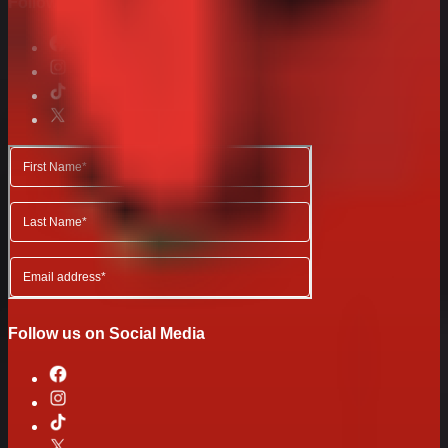
Follow us on Social Media
Follow us on Social Media