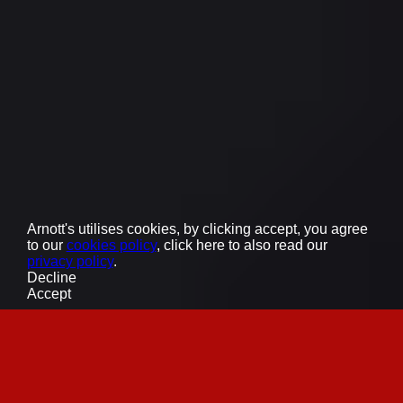
Supplier Expression of Interest
Also of Interest
World Chocolate Day - Social Media Giveaway
Tim Tam x Breville - International Coffee Day
Tim Tam x Park Hyatt Mother’s Day Giveaway
The Arnott’s Group acknowledges the Traditional
Custodians of the lands across Australia, recognising
their enduring connections to Country where our
people work, where our ingredients are sourced, and
where our products are sold.
©
2026
Arnott’s Biscuits Limited
Arnott's utilises cookies, by clicking accept, you agree
to our
cookies policy
, click here to also read our
privacy policy
.
Decline
Accept