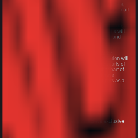
before deletion. You can request access to your data,
or have any inaccuracies rectified, by sending an email
to
consumer@arnotts.com
.
29. If any provisions of these Terms & Conditions are
judged to be invalid, illegal or unenforceable, this will
not affect or impact the continuation in full force and
effect the remainder of the provisions.
30. These Terms & Conditions are governed by
English law and their interpretation and application will
be subject to the exclusive jurisdiction of the courts of
England and Wales unless you live in another part of
the UK, in which case your local courts will have
jurisdiction. This does not affect your legal rights as a
UK consumer.
Stay in
touch
Join the Arnott’s community today and recieve exclusive
news, recipes and special offers.