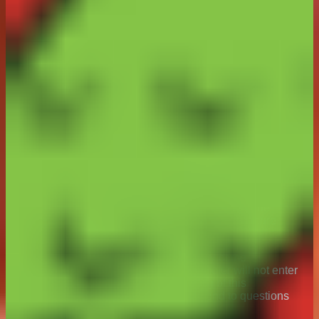
limited to tampering, unauthorised intervention, fraud,
dishonesty, technical failures, or any other causes
beyond the control of the Promoter which corrupt or
affect the administration, security, fairness, integrity or
proper conduct of this Promotion, the Promoter
reserves the right to disqualify any individual who
tampers with the entry process or does not comply with
these Terms & Conditions and to cancel, modify or
suspend the Promotion or invalidate any affected
entries.
21. The Promoter has no control over internet or
communication networks and is not liable for any
problems associated with them due to traffic
congestion, technical malfunction or otherwise.
Numerous factors outside the control of the Promoter
may interfere with the operation of Instagram. The
Promoter does not guarantee continuous or secure
access to Instagram.
22. To ensure fairness and the integrity of the
promotion to all participants, the Promoter will not enter
into discussions regarding the running of this
promotion via Instagram but will respond to questions
via
consumer@arnotts.com
.