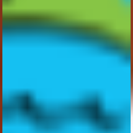
contact within 14 days, is ineligible or unable to take
their prize, the Promoter reserves the right to disqualify
that winner. If a winner is disqualified, the Promoter
reserves the right to award the Prize to a reserve
selected in the same manner. The process will repeat
until an eligible winner is able to claim the prize.
Entrants are encouraged to monitor their Instagram
account during this time in case they are a winner.
14.
Prize Fulfilment:
Prize will be delivered by 2nd
class post within 28 working days subject to the
winner's confirmation of their take up of the Prize and
providing the Promoter with all necessary identification
and other information requested, and with their correct
delivery address.
15. It is the responsibility of the entrant to provide
correct, up-to-date details when entering the promotion
and acceptance of the prize. The Promoter cannot be
held responsible for winners failing to supply accurate
information which affects prize acceptance or delivery
of their prize. Promoter shall not be liable for any
delays, loss or damage to the Prize once in transit to
the winner.