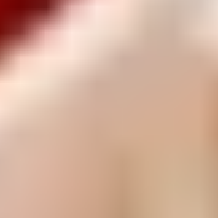
Other Classic Savoury
Have you tried...
Arnott's Gluten Free and Reduced Sugar are taking the
guilt out of snacking.
Read more
Recipes
Recipes