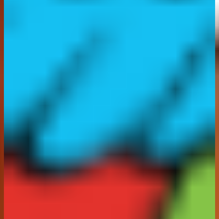
16.
Moderation:
The Promoter reserves the right to
reject entries, posts or comments which, in the
reasonable opinion of the Promoter:
a) are in breach of the Terms and Conditions;
b) contain any content that is offensive, obscene,
sexual, derogatory, defamatory, violent, abusive,
harassing, threatening, objectionable with respect to
race, religion, origin or gender, which could reflect
negatively upon the name, reputation or goodwill of the
Promoter or any brand partner, or which is otherwise
unsuitable for publication;
c) contains or refers to any third-party brand or
reference any third-party names, logos and/or
trademarks;
d) promotes any political agenda;
e) contains content deemed socially irresponsible or
likely to breach the CAP Code.
17. Provided no objection is received, if you are a
winner, your surname and county of residence will be
made available by the Promoter to anyone sending a