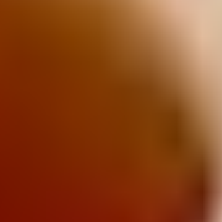
Tiny Teddy
Cruskits
TeeVee Snacks
Salada
Clix
Sao