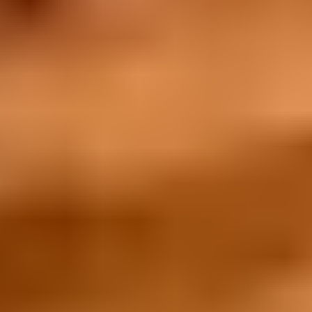
What's New
Articles
Promotions
Collaborations
Campaigns
The Vault