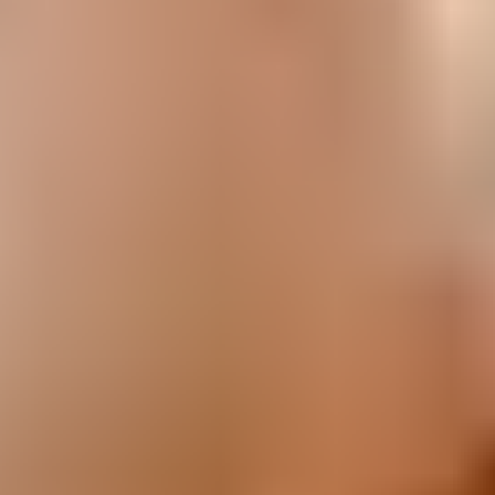
Easy Desserts
Creating with Kids
Christmas
Easter
Viral Arnott's Recipes