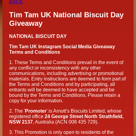
BACK
Tim Tam UK National Biscuit Day
Giveaway
NATIONAL BISCUIT DAY
Tim Tam UK Instagram Social Media Giveaway
Terms and Conditions
1.
These Terms and Conditions prevail in the event of
any conflict or inconsistency with any other
communications, including advertising or promotional
materials. Entry instructions are deemed to form part of
the Terms and Conditions and by participating, all
entrants will be deemed to have accepted and be
bound by the Terms and Conditions. Please retain a
copy for your information.
2.
The '
Promoter
' is Arnott’s Biscuits Limited, whose
registered office
24 George Street North Strathfield,
NSW 2137
, Australia (ACN 008 435 729).
3.
This Promotion is only open to residents of the