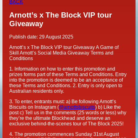
BACK
Arnott’s x The Block VIP tour
Giveaway
Publish date:
29 August 2025
Arnott’s x The Block VIP tour Giveaway A Game of
Skill Arnott’s Social Media Giveaway Terms and
Conditions
1. Information on how to enter this promotion and
prizes forms part of these Terms and Conditions. Entry
into the promotion is deemed to be an acceptance of
these Terms and Conditions. 2. Entry is only open to
Australian residents only.
3. To enter, entrants must: a) Be following Arnott’s
Biscuits on Instagram (
@arnottsbiscuits
) b) Like the
post c) Tell us in the comments (25 words or less) why
they’re the ultimate Blockhead and deserve an
exclusive behind-the-scenes tour of The Block 2025!
4. The promotion commences Sunday 31st August