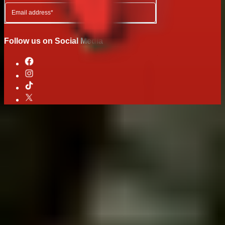
Follow us on Social Media