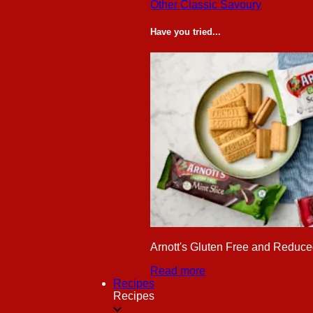
Other Classic Savoury
Have you tried...
Arnott's Gluten Free and Reduced
Read more
Recipes
Recipes