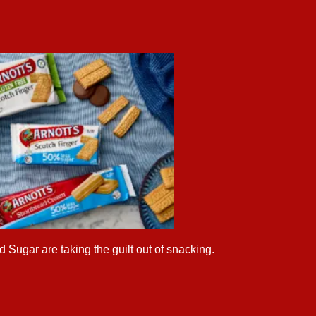
 Sugar are taking the guilt out of snacking.