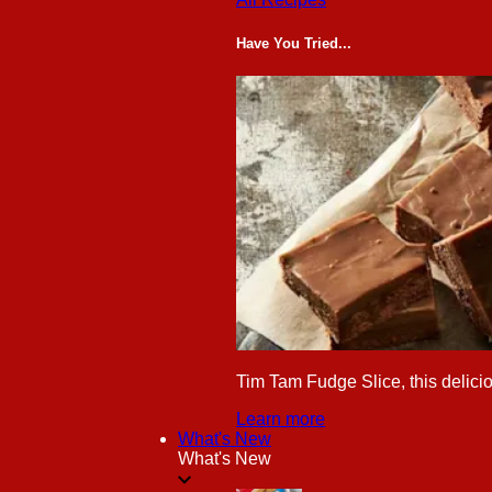
Have You Tried...
Tim Tam Fudge Slice, this delicio
Learn more
What's New
What's New