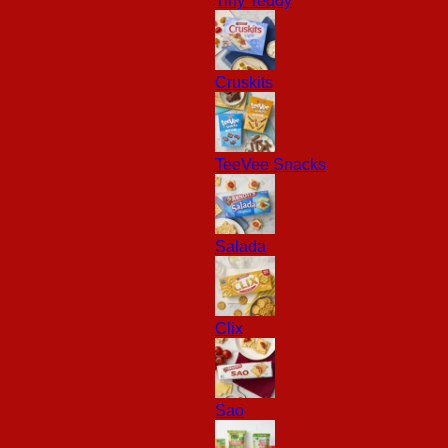
Tiny Teddy
Cruskits
TeeVee Snacks
Salada
Clix
Sao