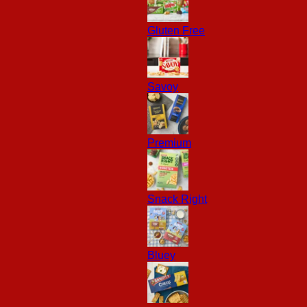
Gluten Free
Savoy
Premium
Snack Right
Bluey