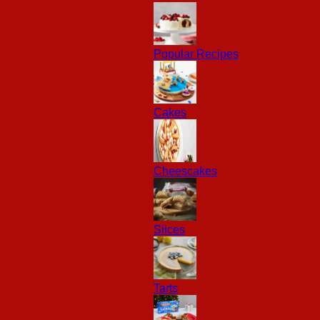
Popular Recipes
Cakes
Cheescakes
Slices
Tarts