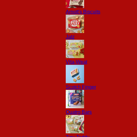
Arnott's Biscuits
Jatz
Vita-Weat
Scotch Finger
Quatro Bars