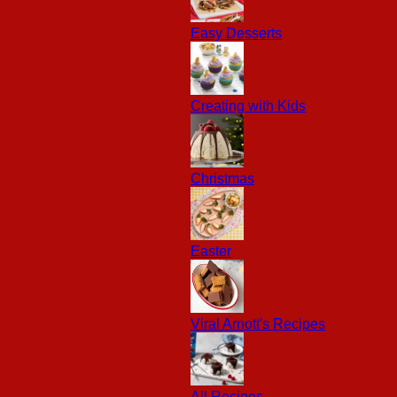
Easy Desserts
Creating with Kids
Christmas
Easter
Viral Arnott's Recipes
All Recipes