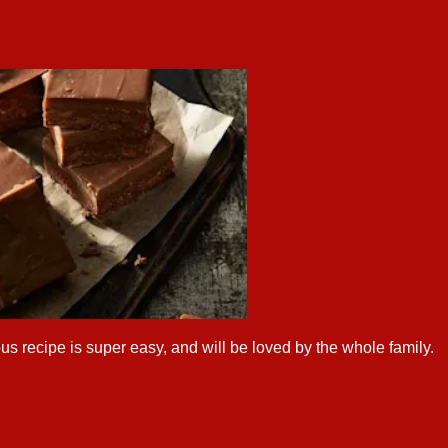
us recipe is super easy, and will be loved by the whole family.