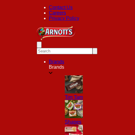
Contact Us
Careers
Privacy Policy
Brands
Brands
Tim Tam
Shapes