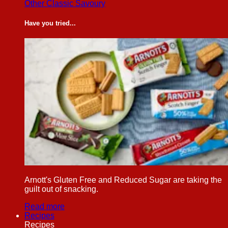
Other Classic Savoury
Have you tried...
Arnott's Gluten Free and Reduced Sugar are taking the
guilt out of snacking.
Read more
Recipes
Recipes