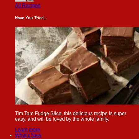
All Recipes
Have You Tried...
Tim Tam Fudge Slice, this delicious recipe is super
easy, and will be loved by the whole family.
Learn more
What's New