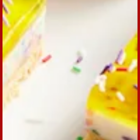
85g packet of pineapple jelly
250ml boiling water
100ml cold water
Extra sprinkles
Preparation
Step
1
Line a 18cm x 28cm slice pan with baking paper, extending 2
cm above edge of tin.
Step
2
Place biscuits in the bowl of food processor and process until
the mixture resembles fine crumbs. Add butter and process
until combined. Press mixture firmly into the pan and
refrigerate whilst preparing the filling.
Step
3
Combine condensed milk and lemon juice in a medium bowl.
In a separate small jug, combine ½ cup (125ml) of boiling
water and gelatine. Place the jug into a bowl of boiling water
to keep the mixture dissolved.
Step
4
Stir the gelatine mixture until completely dissolved, then stir