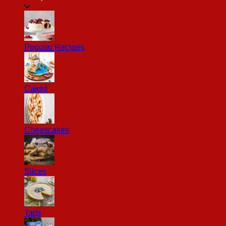
Popular Recipes
Cakes
Cheescakes
Slices
Tarts