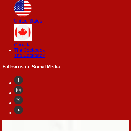
United States
Canada
The Cookbook
The Cookbook
Follow us on Social Media