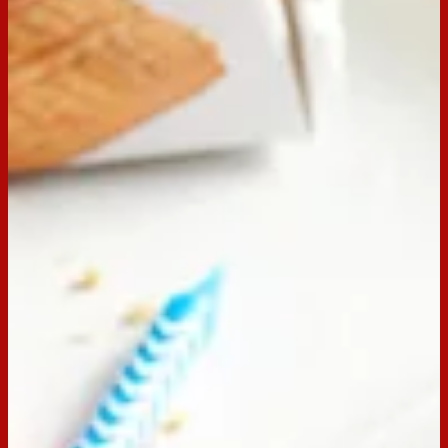
Email
Print
Servings:
20
Occasion:
Dessert,
Entertaining