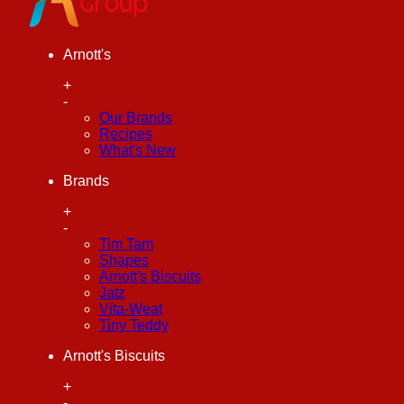
Arnott's
+
-
Our Brands
Recipes
What's New
Brands
+
-
Tim Tam
Shapes
Arnott's Biscuits
Jatz
Vita-Weat
Tiny Teddy
Arnott's Biscuits
+
-