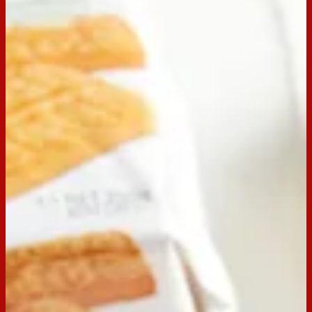
Scotch Finger Sprinkle and Jelly
Slice
Whether you make this as an afternoon tea snack or a
birthday party, Arnott's Scotch Finger Sprinkle and Jelly Slice
suits any occasion! Using our Scotch Fingers as a base, this
dessert provides the perfect balance between butter, cream
and sweetness. Switch out the jelly for your favourite flavour
and add sprinkles for that pop of colour!
Nailed this Simple and Tasty Recipe? Share your creations
by tagging
@ArnottsBiscuits
in your post for a chance to be
featured on our social pages! And, if you’re looking for
something else to whip up in a flash, discover more delicious
and easier
Arnott’s recipes here.