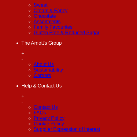
Sweet
Cream & Fancy
Chocolate
Assortments
Family Favourites
Gluten Free & Reduced Sugar
The Arnott's Group
+
-
About Us
Sustainability
Careers
Help & Contact Us
+
-
Contact Us
FAQs
Privacy Policy
Cookie Policy
Supplier Expression of Interest