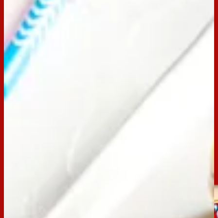
Preparation Time:
30 mins
Chill Time:
3+ hours
Made with