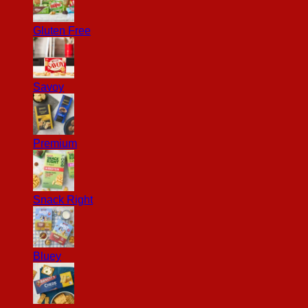
Gluten Free
Savoy
Premium
Snack Right
Bluey