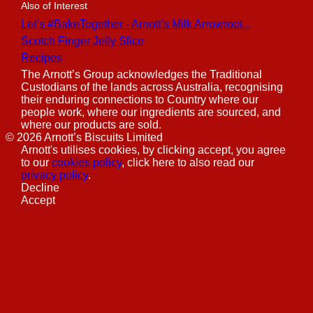
Also of Interest
Let’s #BakeTogether - Arnott’s Milk Arrowroot...
Scotch Finger Jelly Slice
Recipes
The Arnott’s Group acknowledges the Traditional
Custodians of the lands across Australia, recognising
their enduring connections to Country where our
people work, where our ingredients are sourced, and
where our products are sold.
©
2026
Arnott’s Biscuits Limited
Arnott's utilises cookies, by clicking accept, you agree
to our
cookies policy
, click here to also read our
privacy policy
.
Decline
Accept