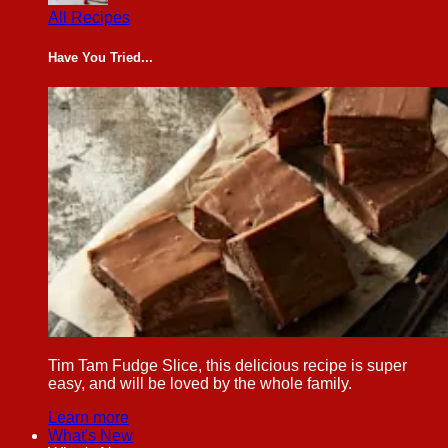
All Recipes
Have You Tried...
Tim Tam Fudge Slice, this delicious recipe is super
easy, and will be loved by the whole family.
Learn more
What's New