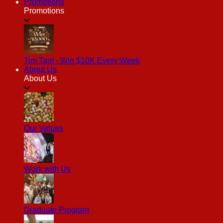
Promotions
Promotions
Tim Tam - Win $10K Every Week
About Us
About Us
Our Values
Work with Us
Graduate Program