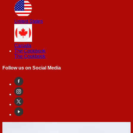
United States
Canada
The Cookbook
The Cookbook
Follow us on Social Media