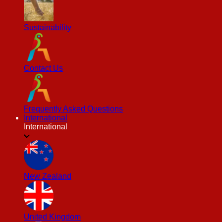
Sustainability
Contact Us
Frequently Asked Questions
International
International
New Zealand
United Kingdom