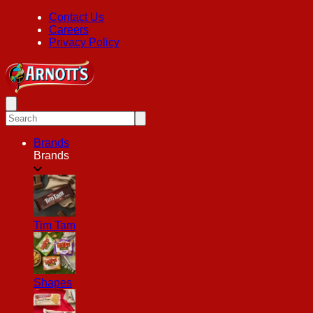
Contact Us
Careers
Privacy Policy
Brands
Brands
Tim Tam
Shapes