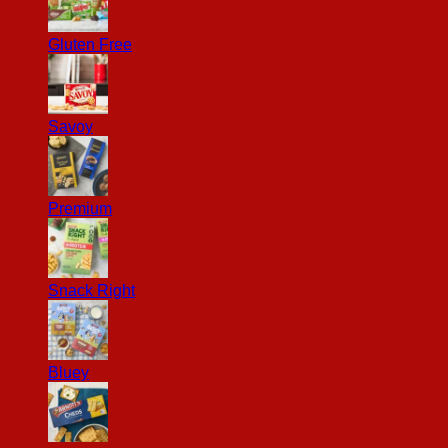
Gluten Free
Savoy
Premium
Snack Right
Bluey