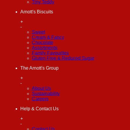
Tiny Teddy
Arnott's Biscuits
+
-
Sweet
Cream & Fancy
Chocolate
Assortments
Family Favourites
Gluten Free & Reduced Sugar
The Arnott's Group
+
-
About Us
Sustainability
Careers
Help & Contact Us
+
-
Contact Us