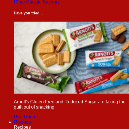
Other Classic Savoury
Have you tried...
Arnott's Gluten Free and Reduced Sugar are taking the
guilt out of snacking.
Read more
Recipes
Recipes