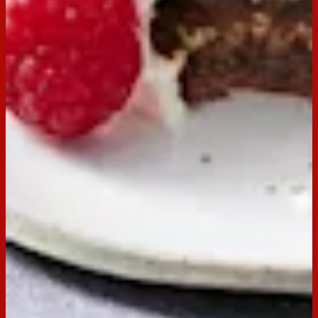
Choc Ripple
Buy now
Ingredients
250g Arnott’s Choc Ripple biscuits
600ml thickened cream
Dark chocolate curls, raspberries and cocoa for
dusting, to serve
Preparation