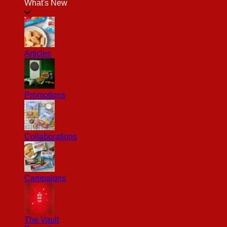
What's New
Articles
Promotions
Collaborations
Campaigns
The Vault