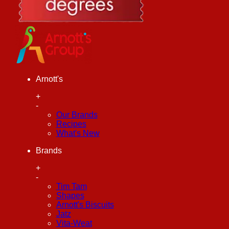
Arnott's
+
-
Our Brands
Recipes
What's New
Brands
+
-
Tim Tam
Shapes
Arnott's Biscuits
Jatz
Vita-Weat