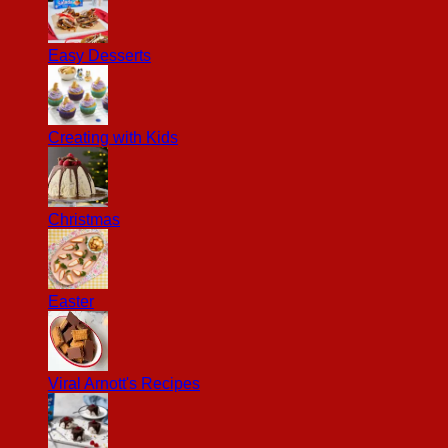
Easy Desserts
Creating with Kids
Christmas
Easter
Viral Arnott's Recipes