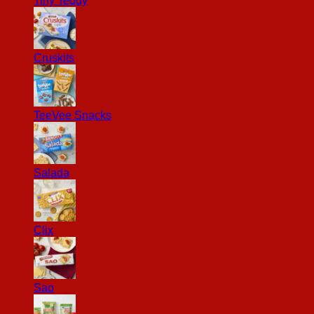
Tiny Teddy
Cruskits
TeeVee Snacks
Salada
Clix
Sao