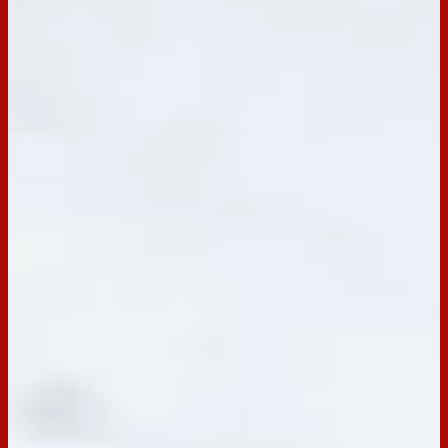
BACK TO RECIPES
Servings:
6
Occasion:
Dessert,
Snack,
Entertaining
Cooking Time:
0 mins
Preparation Time:
30 mins
Chill Time:
6 hrs
Email
Print
Arnott’s Choc Ripple Mini Cakes
Recipe for Arnott's Choc Ripple Mini Cakes. Super quick and
easy, these deliciously light mini cakes are perfect for
whipping up in a flash and will be loved by all.