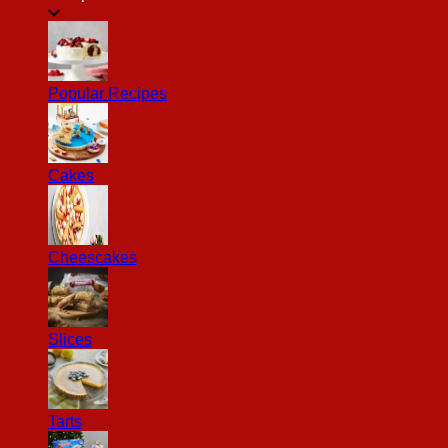
Popular Recipes
Cakes
Cheescakes
Slices
Tarts