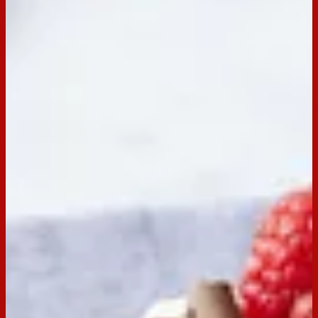
Servings:
6
Occasion:
Dessert,
Snack,
Entertaining
Cooking Time:
0 mins
Preparation Time:
30 mins
Chill Time:
6 hrs
Made with