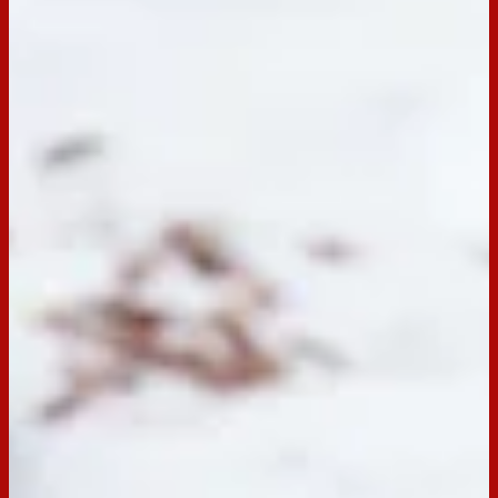
Email
Print