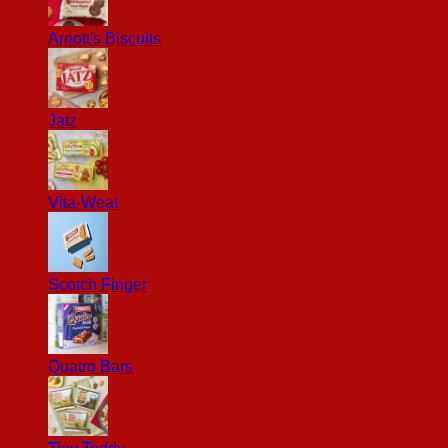
Arnott's Biscuits
Jatz
Vita-Weat
Scotch Finger
Quatro Bars