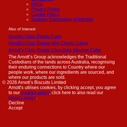
FAQs
Privacy Policy
Cookie Policy
Supplier Expression of Interest
Also of Interest
Arnott's Choc Ripple Cake
Arnott's Choc Ripple Mini Cherry Cakes
Arnott’s Choc Ripple Chocolate Mousse Cake
The Arnott’s Group acknowledges the Traditional
Custodians of the lands across Australia, recognising
their enduring connections to Country where our
people work, where our ingredients are sourced, and
where our products are sold.
©
2026
Arnott’s Biscuits Limited
Arnott's utilises cookies, by clicking accept, you agree
to our
cookies policy
, click here to also read our
privacy policy
.
Decline
Accept