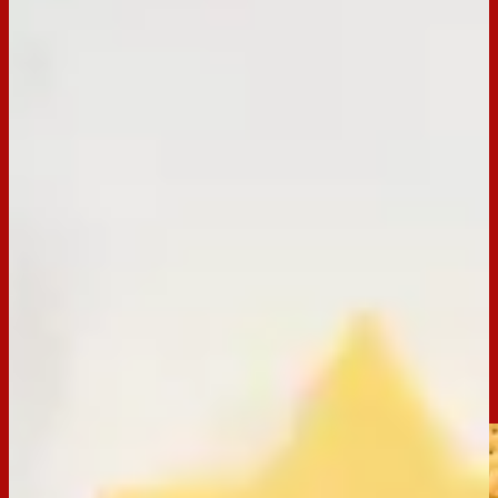
BACK TO RECIPES
Occasion:
Entertaining
Preparation Time:
20 Mins
Email
Print
Arnott’s Clix Christmas Tree
Trimming the tree has never been so tasty! Unwrap the joy of
the festive season with our Arnott’s Clix Christmas Tree
recipe. This savoury snack is perfect for impressing your
guests with a unique Christmas recipe idea.