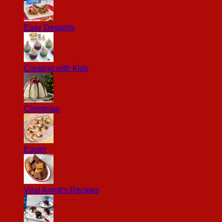
Easy Desserts
Creating with Kids
Christmas
Easter
Viral Arnott's Recipes