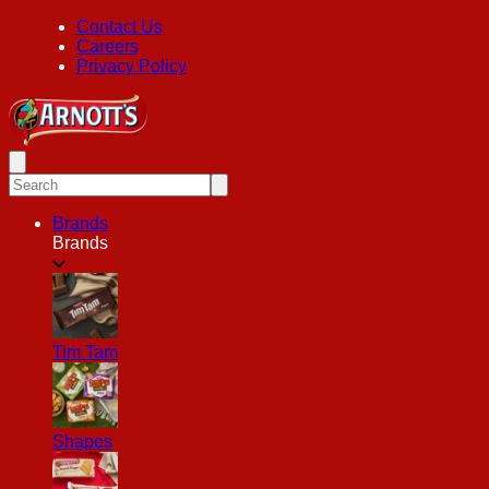
Contact Us
Careers
Privacy Policy
Brands
Brands
Tim Tam
Shapes