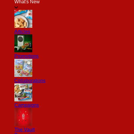
What's New
Articles
Promotions
Collaborations
Campaigns
The Vault