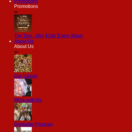
Promotions
Promotions
Tim Tam - Win $10K Every Week
About Us
About Us
Our Values
Work with Us
Graduate Program