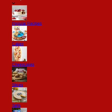
Popular Recipes
Cakes
Cheescakes
Slices
Tarts