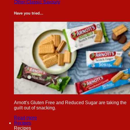
Other Classic Savoury
Have you tried...
Arnott's Gluten Free and Reduced Sugar are taking the
guilt out of snacking.
Read more
Recipes
Recipes