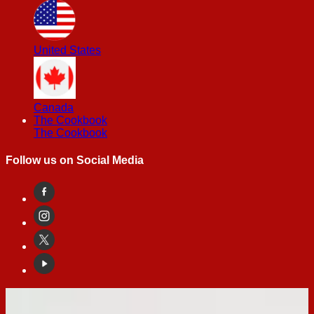
United States
Canada
The Cookbook
The Cookbook
Follow us on Social Media