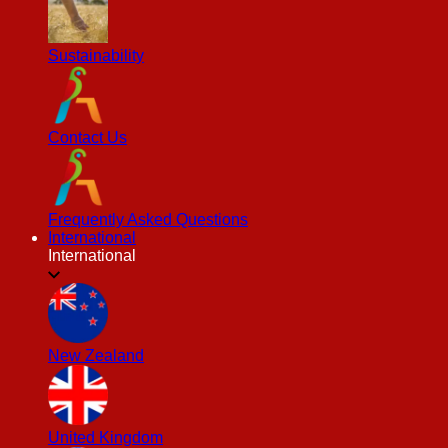
Sustainability
Contact Us
Frequently Asked Questions
International
International
New Zealand
United Kingdom