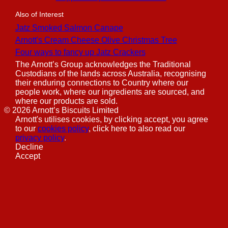
Also of Interest
Jatz Smoked Salmon Canape
Arnott's Cream Cheese Olive Christmas Tree
Four ways to fancy up Jatz Crackers
The Arnott’s Group acknowledges the Traditional
Custodians of the lands across Australia, recognising
their enduring connections to Country where our
people work, where our ingredients are sourced, and
where our products are sold.
©
2026
Arnott’s Biscuits Limited
Arnott's utilises cookies, by clicking accept, you agree
to our
cookies policy
, click here to also read our
privacy policy
.
Decline
Accept