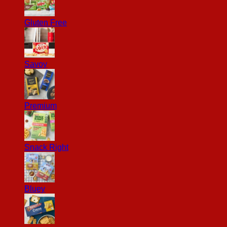
Gluten Free
Savoy
Premium
Snack Right
Bluey