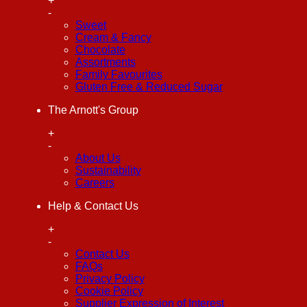
+
-
Sweet
Cream & Fancy
Chocolate
Assortments
Family Favourites
Gluten Free & Reduced Sugar
The Arnott's Group
+
-
About Us
Sustainability
Careers
Help & Contact Us
+
-
Contact Us
FAQs
Privacy Policy
Cookie Policy
Supplier Expression of Interest