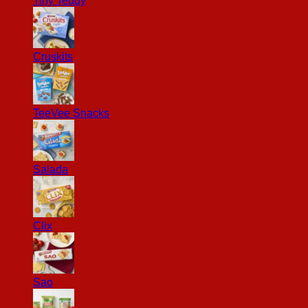
Tiny Teddy
Cruskits
TeeVee Snacks
Salada
Clix
Sao