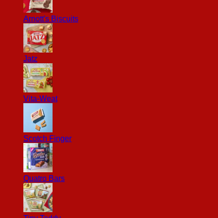
Arnott's Biscuits
Jatz
Vita-Weat
Scotch Finger
Quatro Bars