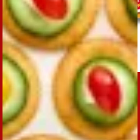
Clix
Buy now
Ingredients
250g Arnott’s Clix
1-2 medium cucumbers, sliced
100gm Danish Fetta, cut into 1cm x 1cm cubes
1 punnet Tiny Toms tomatoes, halved