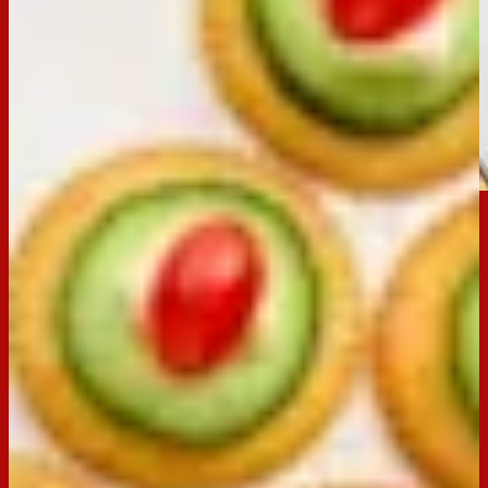
Email
Print
Occasion:
Entertaining
Preparation Time:
20 Mins
Made with