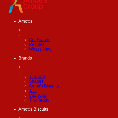
Arnott's
+
-
Our Brands
Recipes
What's New
Brands
+
-
Tim Tam
Shapes
Arnott's Biscuits
Jatz
Vita-Weat
Tiny Teddy
Arnott's Biscuits