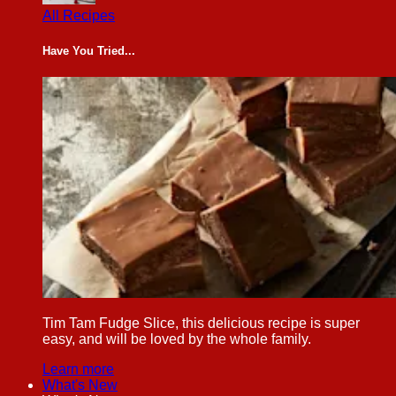
All Recipes
Have You Tried...
Tim Tam Fudge Slice, this delicious recipe is super
easy, and will be loved by the whole family.
Learn more
What's New