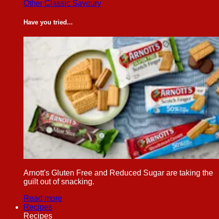
Other Classic Savoury
Have you tried...
Arnott's Gluten Free and Reduced Sugar are taking the
guilt out of snacking.
Read more
Recipes
Recipes