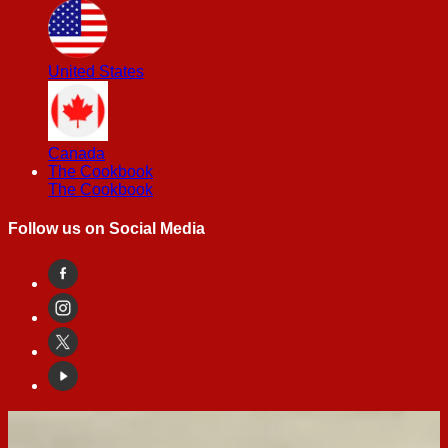
United States
Canada
The Cookbook
The Cookbook
Follow us on Social Media