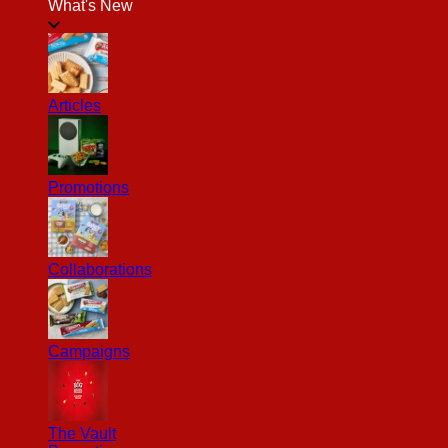
What's New
Articles
Promotions
Collaborations
Campaigns
The Vault