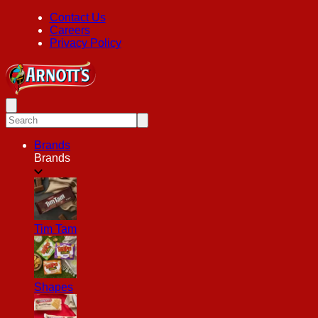
Contact Us
Careers
Privacy Policy
Brands
Brands
Tim Tam
Shapes