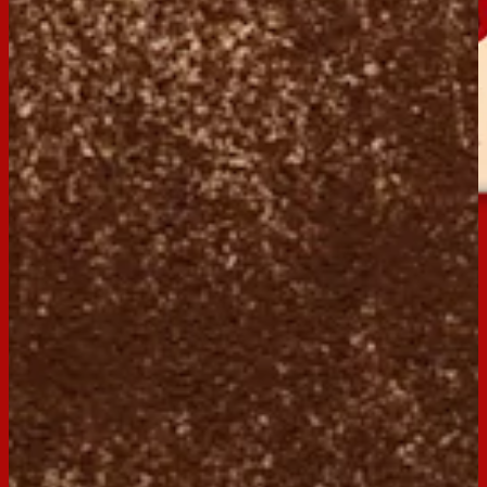
Milk Coffee
Buy now