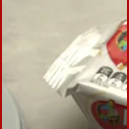
BACK TO RECIPES
Servings:
9
Occasion:
Dessert,
Entertaining
Preparation Time:
15 mins
Chill Time:
overnight
Email
Print
Arnott’s Milk Coffee Tiramisu
At Arnott’s, we believe that sharing food – especially if it’s
sweet and delicious – is one of the best ways to show others
we care. With an Italian namesake that directly translates to
‘pick-me-up’, Tiramisu is the perfect treat for a pal who’s in
need of one. This irresistible version features whipped
mascarpone cream in between layers of espresso-infused
Milk Coffee biscuits. Buon appetito!