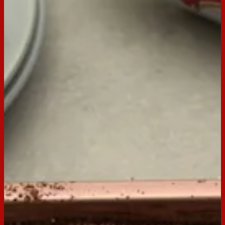
Email