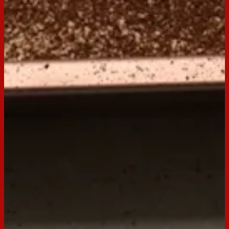
Ingredients
250g packet Arnott’s Milk Coffee biscuits
¾ cup (180ml) hot espresso coffee
¼ cup (60ml) Tia Maria coffee liqueur
2 tblsp caster sugar
300ml thickened cream
250g mascarpone
1 tblsp cocoa powder
Preparation
Step
1
Combine the espresso coffee, Tia Maria and sugar, stir to
dissolve sugar, set aside.
Step
2
Beat cream in small bowl with electric mixer until soft peaks
form: gently fold mascarpone into cream until combined and
smooth.
Step
3
Take 10 Milk Coffee biscuits and soak each biscuit in the
coffee mixture for 30 seconds or until they start to soften.
Cover the base of a 20cm square shallow dish with softened