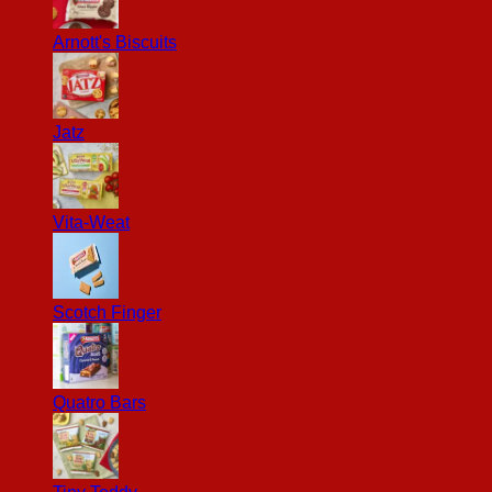
Arnott's Biscuits
Jatz
Vita-Weat
Scotch Finger
Quatro Bars