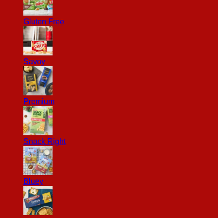
Gluten Free
Savoy
Premium
Snack Right
Bluey