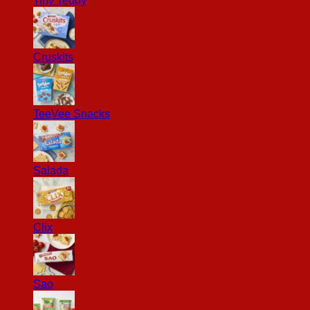
Tiny Teddy
Cruskits
TeeVee Snacks
Salada
Clix
Sao