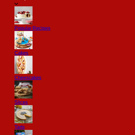
Popular Recipes
Cakes
Cheescakes
Slices
Tarts