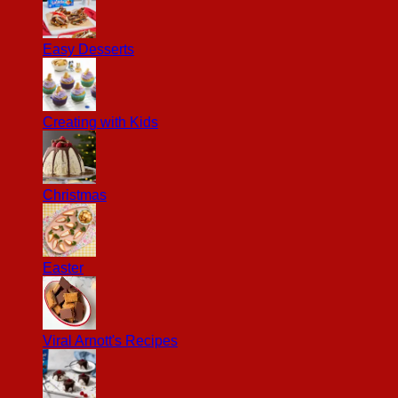
Easy Desserts
Creating with Kids
Christmas
Easter
Viral Arnott's Recipes