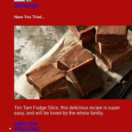
All Recipes
Have You Tried...
Tim Tam Fudge Slice, this delicious recipe is super
easy, and will be loved by the whole family.
Learn more
What's New