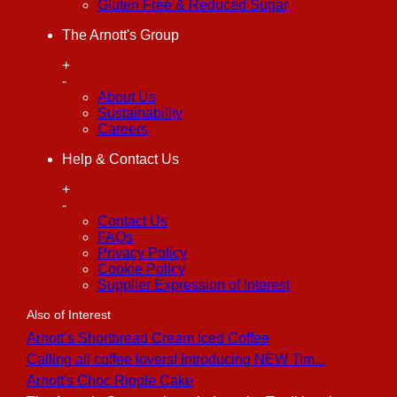
Gluten Free & Reduced Sugar
The Arnott's Group
+
-
About Us
Sustainability
Careers
Help & Contact Us
+
-
Contact Us
FAQs
Privacy Policy
Cookie Policy
Supplier Expression of Interest
Also of Interest
Arnott’s Shortbread Cream Iced Coffee
Calling all coffee lovers! Introducing NEW Tim...
Arnott's Choc Ripple Cake