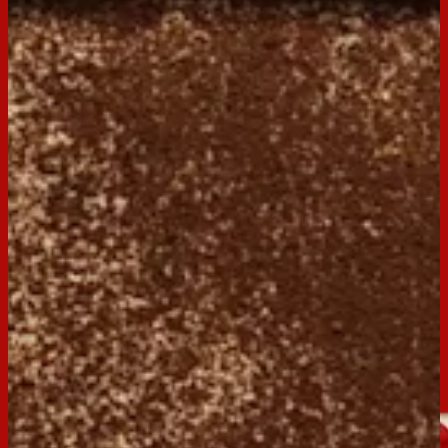
Print
Servings:
9
Occasion:
Dessert,
Entertaining
Preparation Time:
15 mins
Chill Time:
overnight
Made with