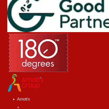
Arnott's
+