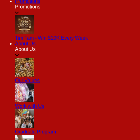
Promotions
Promotions
Tim Tam - Win $10K Every Week
About Us
About Us
Our Values
Work with Us
Graduate Program