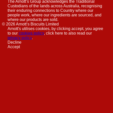
The Arnott’s Group acknowledges the Traditional
Custodians of the lands across Australia, recognising
their enduring connections to Country where our
people work, where our ingredients are sourced, and
where our products are sold.
©
2026
Arnott’s Biscuits Limited
Arnott's utilises cookies, by clicking accept, you agree
to our
cookies policy
, click here to also read our
privacy policy
.
Decline
Accept