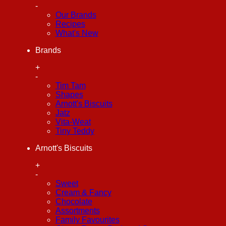
-
Our Brands
Recipes
What's New
Brands
+
-
Tim Tam
Shapes
Arnott's Biscuits
Jatz
Vita-Weat
Tiny Teddy
Arnott's Biscuits
+
-
Sweet
Cream & Fancy
Chocolate
Assortments
Family Favourites