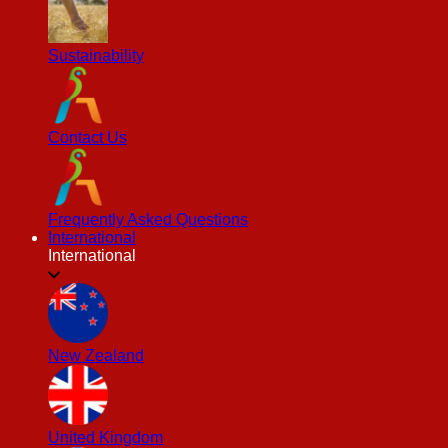
Sustainability
Contact Us
Frequently Asked Questions
International
International
New Zealand
United Kingdom