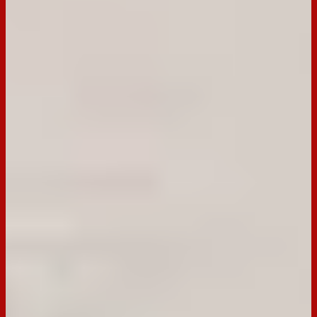
30cm swiss roll pan.
Step
2
Use an electric mixer to whisk the eggs and sugar until
mixture is thick, pale and doubled in size.
Step
3
Sift the combined flour and cocoa powder over the egg
mixture, pour boiling water down the side of the bowl. Use a
metal spoon or balloon whisk to gently fold until almost
combined.
Step
4
Pour into the prepared pan, gently smooth the surface. Bake
in preheated oven for 10-12 min or until the surface is dry to
touch.
Step
5
Turn roll out onto a sheet of baking paper and roll into a log.
Set aside to cool completely.
Step
6
The cream filling combines whipped cream with chopped
cherries and chopped Tim Tam.
Step
7
Unroll the sponge onto a clean work surface and spread the
cream mixture over the sponge. Roll back up and top with
extra cream or Tim Tams.