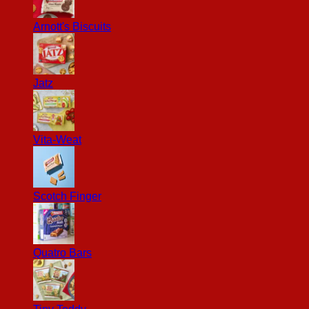
Arnott's Biscuits
Jatz
Vita-Weat
Scotch Finger
Quatro Bars