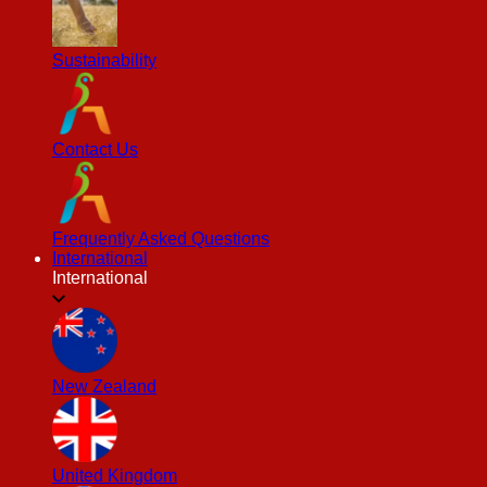
Sustainability
Contact Us
Frequently Asked Questions
International
International
New Zealand
United Kingdom