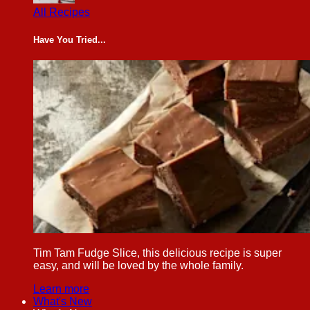
All Recipes
Have You Tried...
Tim Tam Fudge Slice, this delicious recipe is super
easy, and will be loved by the whole family.
Learn more
What's New