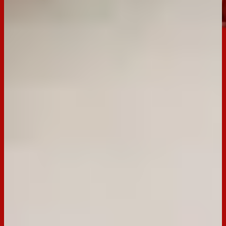
Dark
Buy now