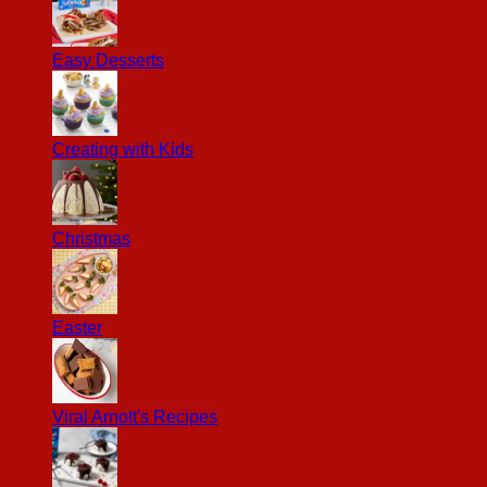
Easy Desserts
Creating with Kids
Christmas
Easter
Viral Arnott's Recipes