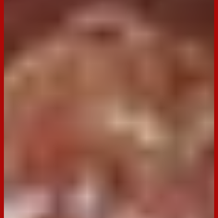
BACK TO RECIPES
Occasion:
Dessert,
Entertaining
Cooking Time:
12 minutes
Preparation Time:
30 minutes
Email
Print
Dark Tim Tam Chocolate Cherry
Roulade
A decadent dessert perfect for chocolate lovers, this roulade