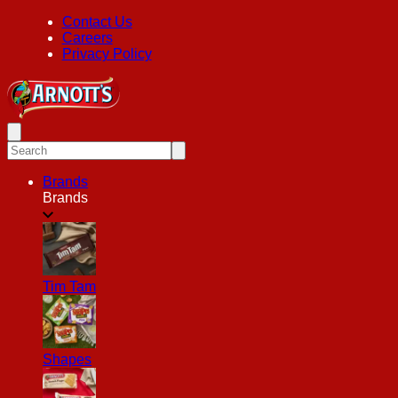
Contact Us
Careers
Privacy Policy
Brands
Brands
Tim Tam
Shapes