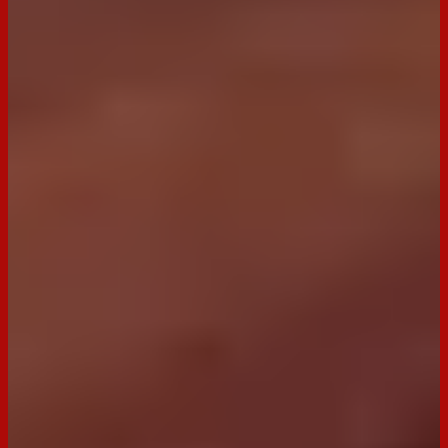
Email
Print
Occasion:
Dessert,
Entertaining
Cooking Time:
12 minutes
Preparation Time:
30 minutes
Made with