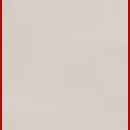
Ingredients
Ingredients
200g Dark Tim Tam
3 eggs
½ cup caster sugar
½ cup plain flour
¼ cup cocoa
1 tbsp boiling water
Cream Filling
300ml thickened cream
12 fresh cherries, pitted and chopped
3 Dark Tim Tams chopped
Preparation
Step
1
Pre heat oven to 200°C fan forced. Grease and line a 25 x