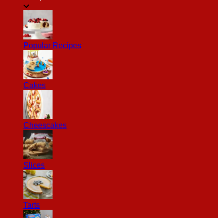
Popular Recipes
Cakes
Cheescakes
Slices
Tarts