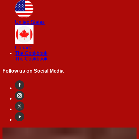
United States
Canada
The Cookbook
The Cookbook
Follow us on Social Media