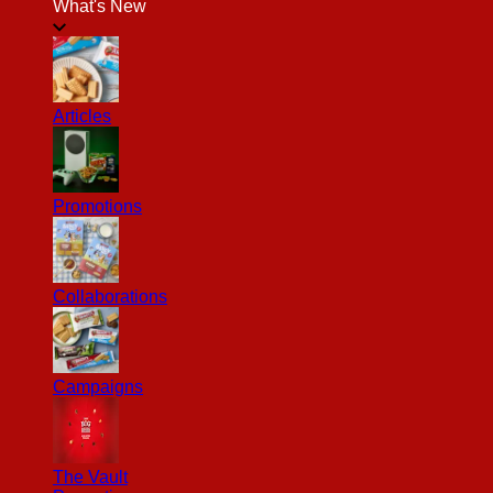
What's New
Articles
Promotions
Collaborations
Campaigns
The Vault