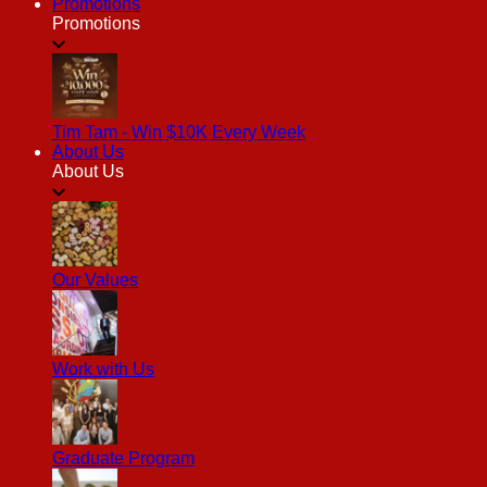
Promotions
Promotions
Tim Tam - Win $10K Every Week
About Us
About Us
Our Values
Work with Us
Graduate Program