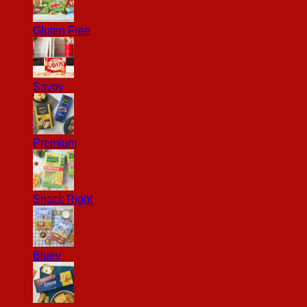
Gluten Free
Savoy
Premium
Snack Right
Bluey