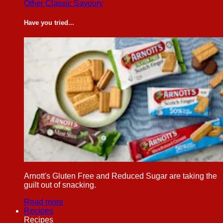
Other Classic Savoury
Have you tried...
Arnott's Gluten Free and Reduced Sugar are taking the
guilt out of snacking.
Read more
Recipes
Recipes