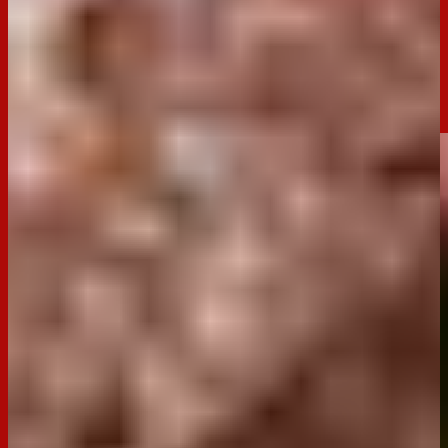
combines the iconic Dark Tim Tams with luscious cherries
and a rich cocoa sponge. The combination of light, fluffy
cake, creamy filling, and the crunch of Tim Tams creates a
show-stopping treat that's surprisingly simple to make.
Whether for a dinner party or an indulgent afternoon tea, this
roulade is sure to impress.