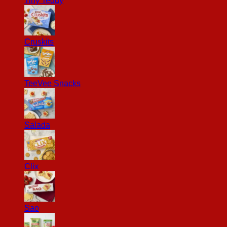
Tiny Teddy
Cruskits
TeeVee Snacks
Salada
Clix
Sao