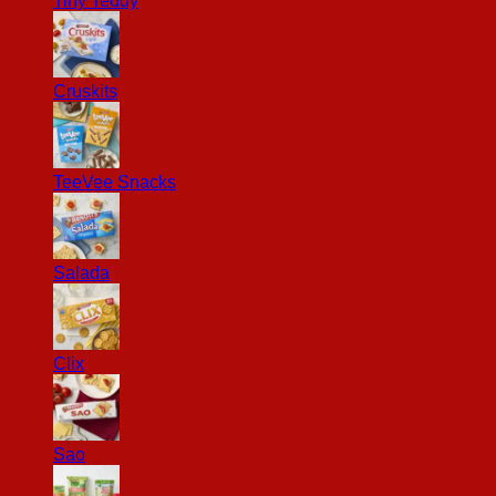
Tiny Teddy
Cruskits
TeeVee Snacks
Salada
Clix
Sao