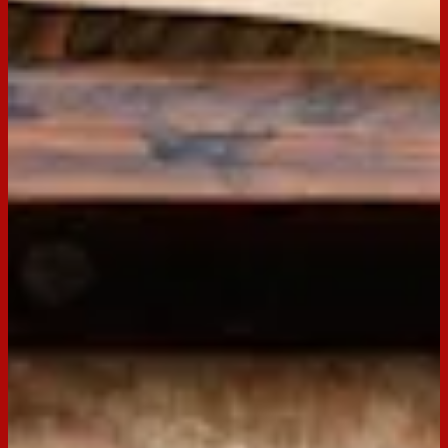
395g can Sweetened condensed milk
½ cup Lemon juice
½ cup Boiling water
1 ½ tsp Gelatine
85g Raspberry jelly
Preparation
Step
1
Grease and line, base, and sides of a 18cm x 28cm slice pan
with baking paper, extending 2 cm above the edge of the
pan.
Step
2
Place Arnott’s Scotch Finger biscuits in the bowl of food
processor and process to a fine crumb, add melted butter and
pulse until combined. Press biscuit mixture into base of
prepared tin and refrigerate whilst preparing the filling.
Step
3
In a medium bowl combine condensed milk and lemon juice.
Mix well. Combine water and gelatin in a small jug. Stir until
completely dissolved, pour mixture into condensed mixture,
pour over biscuit base. Return to refrigerator until set.
Step
4
Meanwhile prepare Jelly according to instruction but prepare