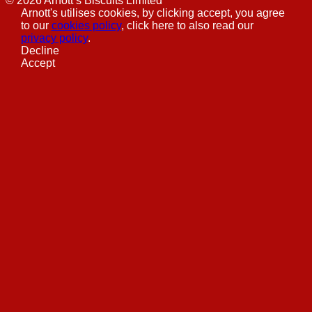
©
2026
Arnott’s Biscuits Limited
Arnott's utilises cookies, by clicking accept, you agree
to our
cookies policy
, click here to also read our
privacy policy
.
Decline
Accept