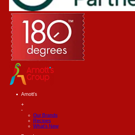
Arnott's
+
-
Our Brands
Recipes
What's New