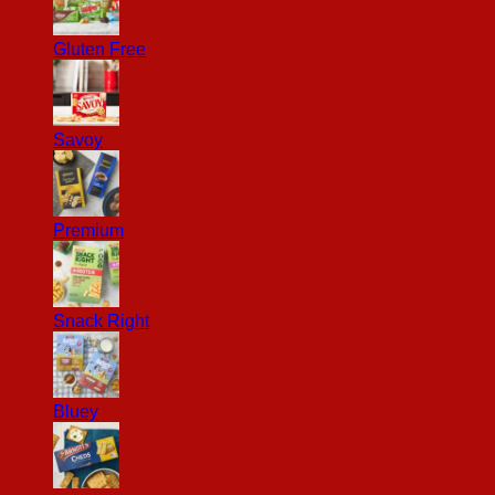
Gluten Free
Savoy
Premium
Snack Right
Bluey