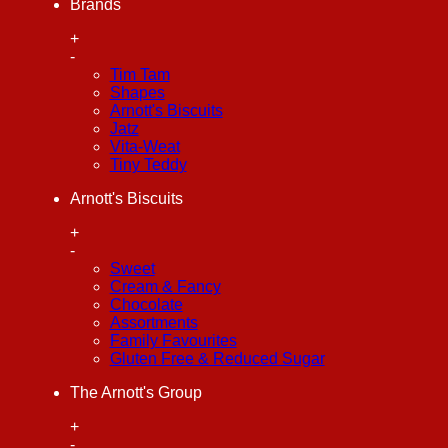
Brands
+
-
Tim Tam
Shapes
Arnott's Biscuits
Jatz
Vita-Weat
Tiny Teddy
Arnott's Biscuits
+
-
Sweet
Cream & Fancy
Chocolate
Assortments
Family Favourites
Gluten Free & Reduced Sugar
The Arnott's Group
+
-