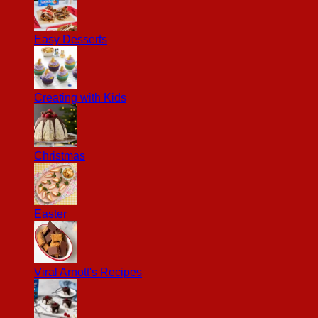
Easy Desserts
Creating with Kids
Christmas
Easter
Viral Arnott's Recipes