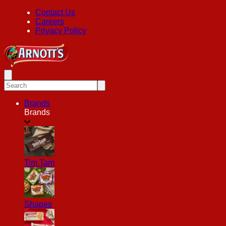
Contact Us
Careers
Privacy Policy
Brands
Brands
Tim Tam
Shapes