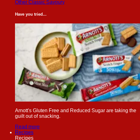
Other Classic Savoury
Have you tried...
Arnott's Gluten Free and Reduced Sugar are taking the
guilt out of snacking.
Read more
Recipes
Recipes