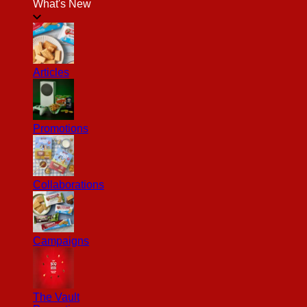
What's New
Articles
Promotions
Collaborations
Campaigns
The Vault