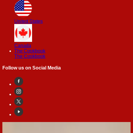
United States
Canada
The Cookbook
The Cookbook
Follow us on Social Media