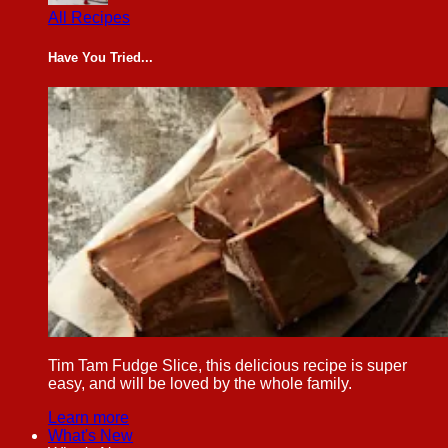
All Recipes
Have You Tried...
Tim Tam Fudge Slice, this delicious recipe is super
easy, and will be loved by the whole family.
Learn more
What's New