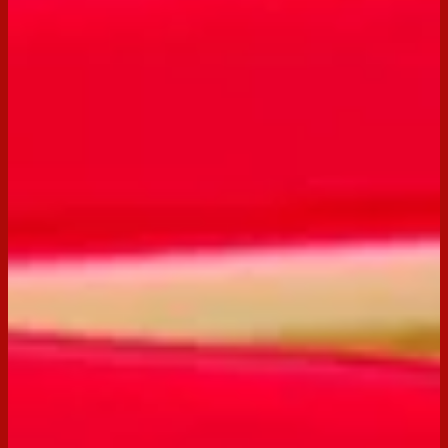
Email
Print
Servings:
12
Occasion:
Entertaining,
Snack
Cooking Time:
25 mins
Preparation Time:
15 mins
Chill Time:
1 hour
Made with