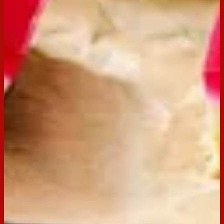
Scotch Finger
Buy now
Ingredients
250g pkt Scotch Finger
150g Butter, melted