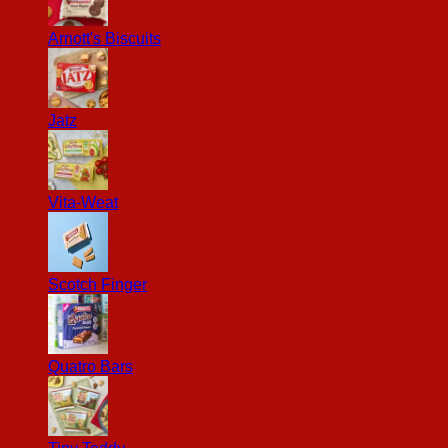
Arnott's Biscuits
Jatz
Vita-Weat
Scotch Finger
Quatro Bars