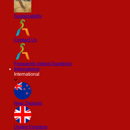
Sustainability
Contact Us
Frequently Asked Questions
International
International
New Zealand
United Kingdom