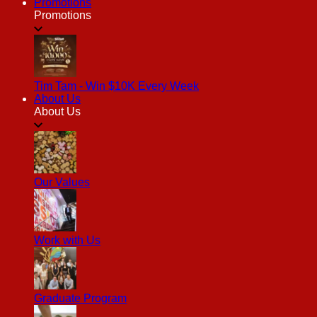
Promotions
Promotions
Tim Tam - Win $10K Every Week
About Us
About Us
Our Values
Work with Us
Graduate Program