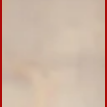
BACK TO RECIPES
Servings:
12
Occasion:
Entertaining,
Snack
Cooking Time:
25 mins
Preparation Time:
15 mins
Chill Time:
1 hour
Email
Print
Scotch Finger Jelly Slice