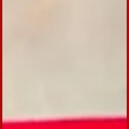
This no bake Jelly Slice recipe is quick, and perfect for the
kids (and Mum & Dad)! Using Arnott's Scotch Finger for a
perfect buttery base, this slice is sure to be a crowd pleaser.