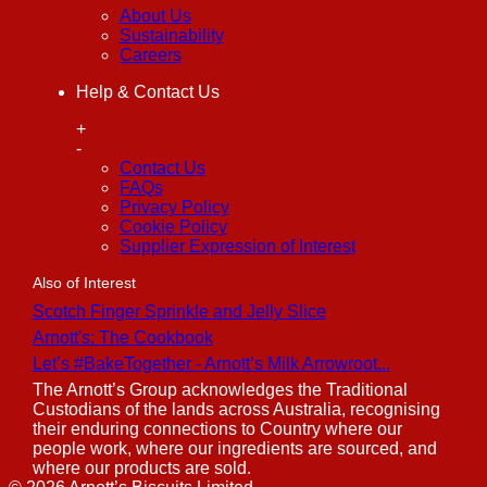
About Us
Sustainability
Careers
Help & Contact Us
+
-
Contact Us
FAQs
Privacy Policy
Cookie Policy
Supplier Expression of Interest
Also of Interest
Scotch Finger Sprinkle and Jelly Slice
Arnott's: The Cookbook
Let’s #BakeTogether - Arnott’s Milk Arrowroot...
The Arnott’s Group acknowledges the Traditional
Custodians of the lands across Australia, recognising
their enduring connections to Country where our
people work, where our ingredients are sourced, and
where our products are sold.