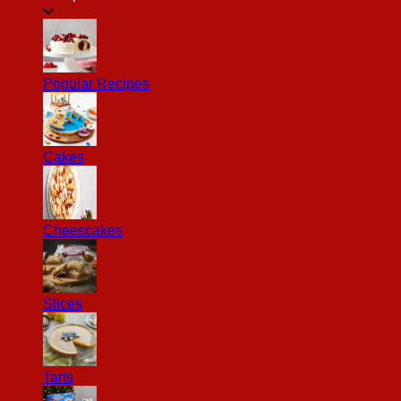
Popular Recipes
Cakes
Cheescakes
Slices
Tarts