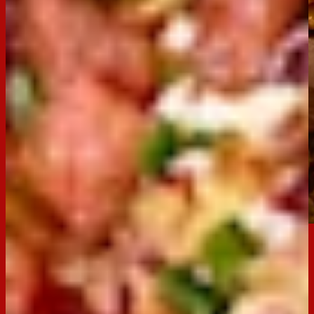
Email
Print