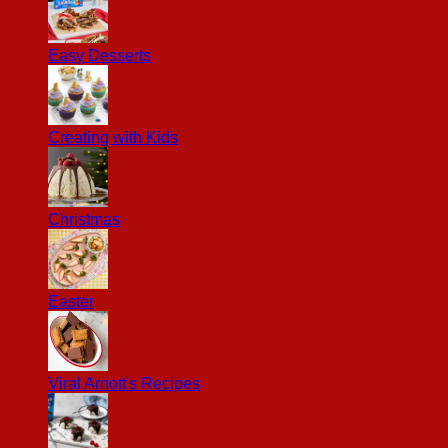
Easy Desserts
Creating with Kids
Christmas
Easter
Viral Arnott's Recipes