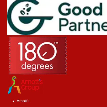
Arnott's