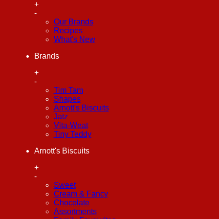
+
-
Our Brands
Recipes
What's New
Brands
+
-
Tim Tam
Shapes
Arnott's Biscuits
Jatz
Vita-Weat
Tiny Teddy
Arnott's Biscuits
+
-
Sweet
Cream & Fancy
Chocolate
Assortments