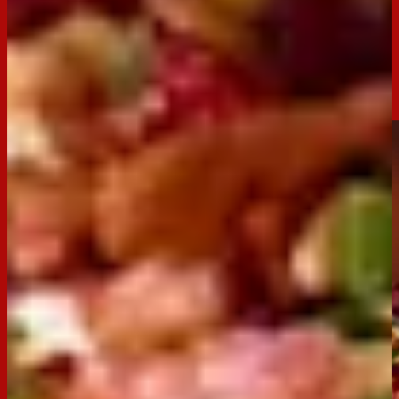
Festive Clix Log
Bring some festive flair to your holiday spread with this
creamy, indulgent Festive Clix Log! Made with smooth cream
cheese and packed with seasonal flavours, this log
compliments the buttery textures of a Clix cracker so well.