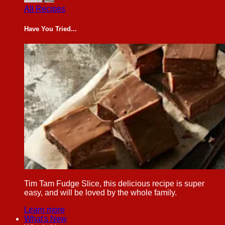
All Recipes
Have You Tried...
Tim Tam Fudge Slice, this delicious recipe is super
easy, and will be loved by the whole family.
Learn more
What's New