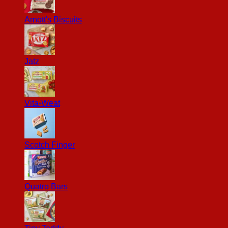
Arnott's Biscuits
Jatz
Vita-Weat
Scotch Finger
Quatro Bars