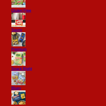
Gluten Free
Savoy
Premium
Snack Right
Bluey