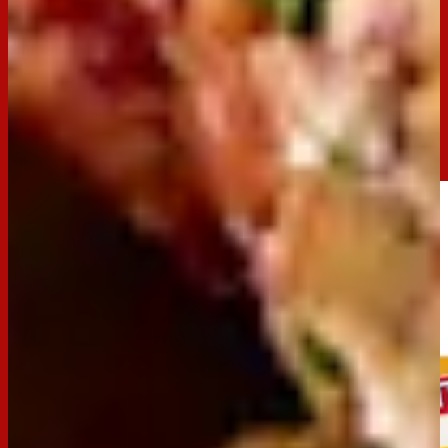
Servings:
30
Occasion:
Entertaining,
Snack
Preparation Time:
15 minutes
Made with