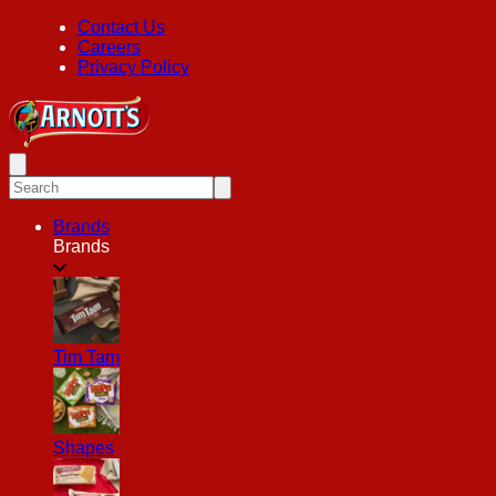
Contact Us
Careers
Privacy Policy
Brands
Brands
Tim Tam
Shapes