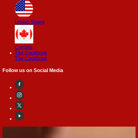
United States
Canada
The Cookbook
The Cookbook
Follow us on Social Media