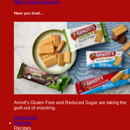
Other Classic Savoury
Have you tried...
Arnott's Gluten Free and Reduced Sugar are taking the
guilt out of snacking.
Read more
Recipes
Recipes