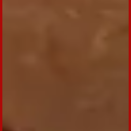
Buy now
Ingredients
2 tsp olive oil
60g shortcut bacon, finely chopped into small pieces
½ cup cranberries, finely chopped
½ cup pecans, finely chopped
⅓ cup fresh chives, finely chopped
250g cream cheese, softened
1 cup grated cheddar cheese
250g Arnott’s Clix
Preparation
Step
1
Heat oil in a small frypan and cook bacon until crispy. Set
aside on paper towel to drain and cool.
Step
2
In a medium bowl combine pecans, cranberries, and chives.
Mix to combine. Divide into 2 bowls. Add bacon to one
mixture.
Step
3