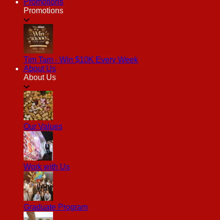
Promotions
Promotions
Tim Tam - Win $10K Every Week
About Us
About Us
Our Values
Work with Us
Graduate Program