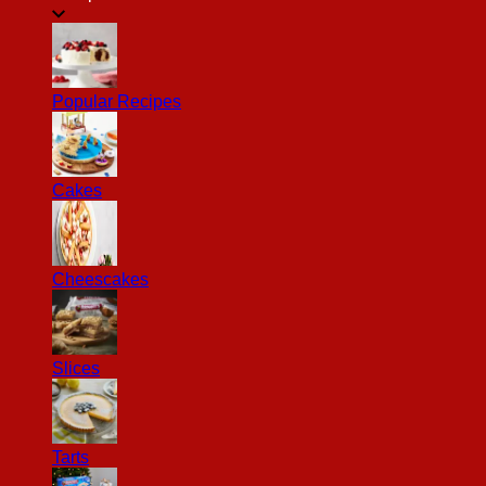
Popular Recipes
Cakes
Cheescakes
Slices
Tarts