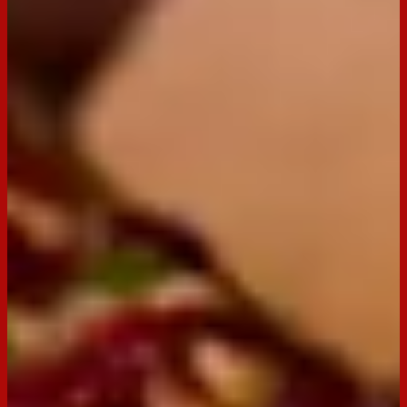
BACK TO RECIPES
Servings:
30
Occasion:
Entertaining,
Snack
Preparation Time:
15 minutes
Email
Print