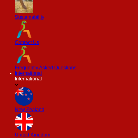
Sustainability
Contact Us
Frequently Asked Questions
International
International
New Zealand
United Kingdom