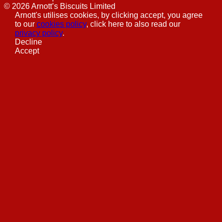
©
2026
Arnott’s Biscuits Limited
Arnott's utilises cookies, by clicking accept, you agree
to our
cookies policy
, click here to also read our
privacy policy
.
Decline
Accept