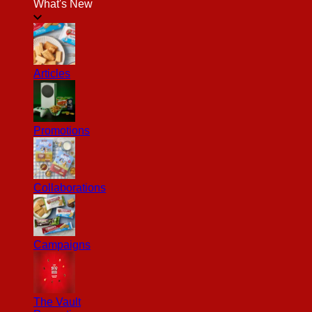
What's New
Articles
Promotions
Collaborations
Campaigns
The Vault