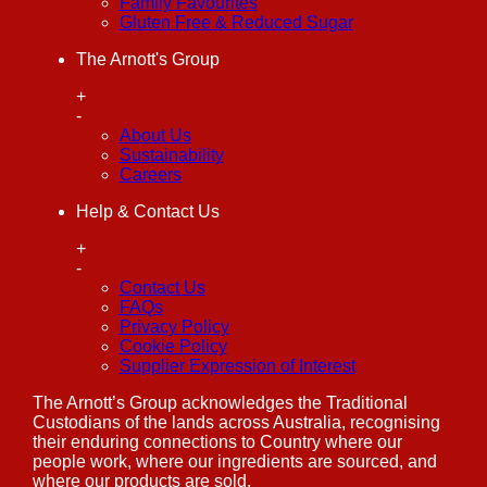
Family Favourites
Gluten Free & Reduced Sugar
The Arnott's Group
+
-
About Us
Sustainability
Careers
Help & Contact Us
+
-
Contact Us
FAQs
Privacy Policy
Cookie Policy
Supplier Expression of Interest
The Arnott’s Group acknowledges the Traditional
Custodians of the lands across Australia, recognising
their enduring connections to Country where our
people work, where our ingredients are sourced, and
where our products are sold.