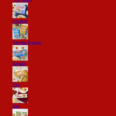
Tiny Teddy
Cruskits
TeeVee Snacks
Salada
Clix
Sao