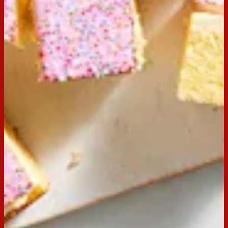
Buy now
Ingredients
Cake Mix (ingredients may vary depending on
cake mix packet)
2 eggs
60g butter
2/3 cup milk
extra butter and milk for icing
Preparation
Step
1
Preheat oven to 160⁰C. Lightly grease and line a 27.5 x
17.5m slice pan. Prepare cake following instructions on the
box.
Step
2
When cake is cool, top with prepared icing and 20 Arnott’s
Hundreds & Thousands biscuits.
Step
3