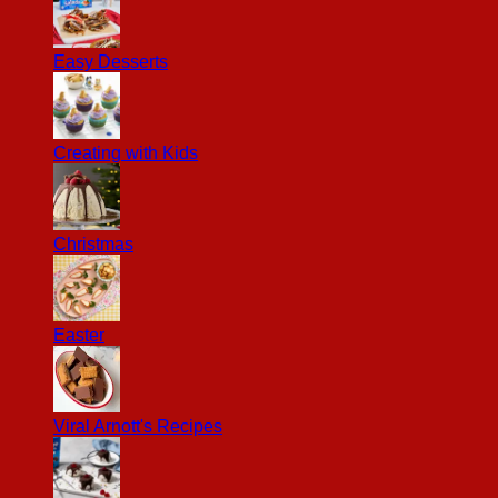
Easy Desserts
Creating with Kids
Christmas
Easter
Viral Arnott's Recipes