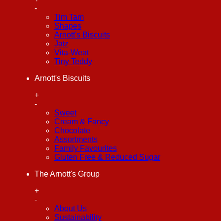
-
Tim Tam
Shapes
Arnott's Biscuits
Jatz
Vita-Weat
Tiny Teddy
Arnott's Biscuits
+
-
Sweet
Cream & Fancy
Chocolate
Assortments
Family Favourites
Gluten Free & Reduced Sugar
The Arnott's Group
+
-
About Us
Sustainability