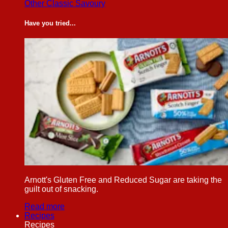
Other Classic Savoury
Have you tried...
Arnott's Gluten Free and Reduced Sugar are taking the
guilt out of snacking.
Read more
Recipes
Recipes