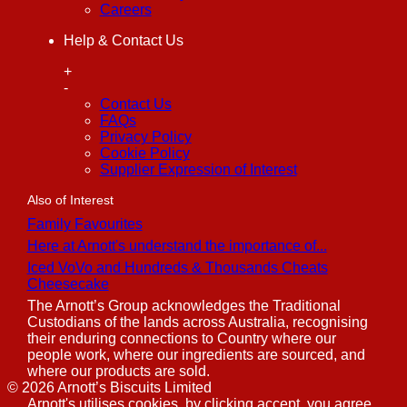
Careers
Help & Contact Us
+
-
Contact Us
FAQs
Privacy Policy
Cookie Policy
Supplier Expression of Interest
Also of Interest
Family Favourites
Here at Arnott's understand the importance of...
Iced VoVo and Hundreds & Thousands Cheats
Cheesecake
The Arnott’s Group acknowledges the Traditional
Custodians of the lands across Australia, recognising
their enduring connections to Country where our
people work, where our ingredients are sourced, and
where our products are sold.
©
2026
Arnott’s Biscuits Limited
Arnott's utilises cookies, by clicking accept, you agree