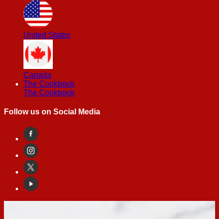
United States
Canada
The Cookbook
The Cookbook
Follow us on Social Media