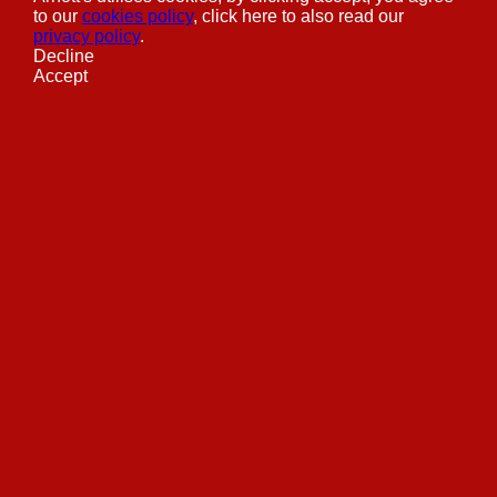
to our
cookies policy
, click here to also read our
privacy policy
.
Decline
Accept