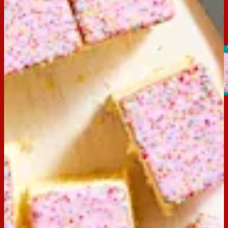
Hundreds & Thousands