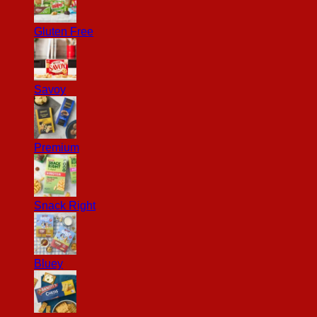
Gluten Free
Savoy
Premium
Snack Right
Bluey