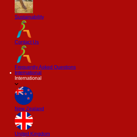
Sustainability
Contact Us
Frequently Asked Questions
International
International
New Zealand
United Kingdom