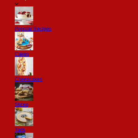
Popular Recipes
Cakes
Cheescakes
Slices
Tarts