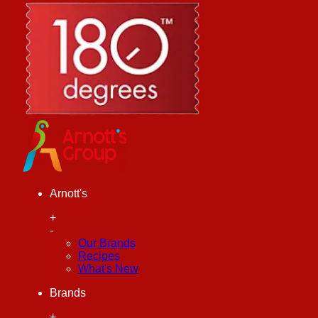
Arnott's
+
-
Our Brands
Recipes
What's New
Brands
+