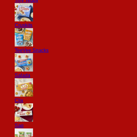
Tiny Teddy
Cruskits
TeeVee Snacks
Salada
Clix
Sao