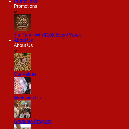
Promotions
Promotions
Tim Tam - Win $10K Every Week
About Us
About Us
Our Values
Work with Us
Graduate Program