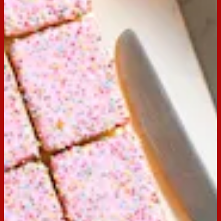
Email
Print
Servings:
20
Occasion:
Dessert,
Entertaining
Cooking Time:
20 mins
Preparation Time:
10 mins
Made with