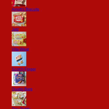
Arnott's Biscuits
Jatz
Vita-Weat
Scotch Finger
Quatro Bars