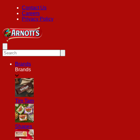
Contact Us
Careers
Privacy Policy
Brands
Brands
Tim Tam
Shapes