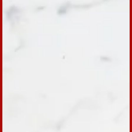
BACK TO RECIPES
Servings:
20
Occasion:
Dessert,
Entertaining
Cooking Time:
20 mins
Preparation Time:
10 mins
Email
Print
Hundreds & Thousands Vanilla
Birthday Cake