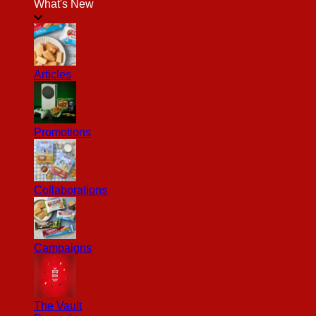
What's New
Articles
Promotions
Collaborations
Campaigns
The Vault