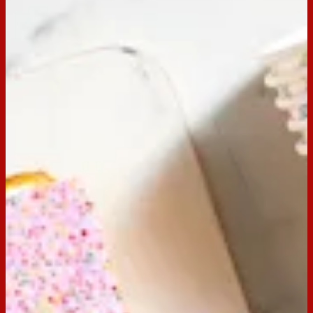
Perfect for any birthday, this mouth-watering Arnott’s
Hundreds & Thousands Vanilla Birthday Cake recipe is a
crowd-pleaser. Your guests will be wanting more!
Note: Arnott’s Hundreds & Thousands not available in New Zealand.