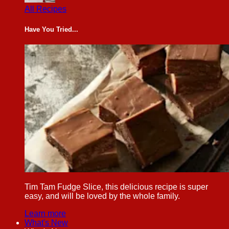
All Recipes
Have You Tried...
Tim Tam Fudge Slice, this delicious recipe is super
easy, and will be loved by the whole family.
Learn more
What's New