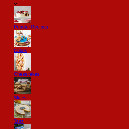
Popular Recipes
Cakes
Cheescakes
Slices
Tarts