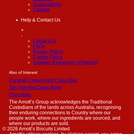
Sustainability
Careers
Help & Contact Us
+
-
Contact Us
FAQs
Privacy Policy
Cookie Policy
Supplier Expression of Interest
Also of Interest
Caramel Crowns Hot Cross Bun
Tim Tam Hot Cross Buns
Chocolate
The Arnott’s Group acknowledges the Traditional
Custodians of the lands across Australia, recognising
their enduring connections to Country where our
people work, where our ingredients are sourced, and
where our products are sold.
©
2026
Arnott’s Biscuits Limited