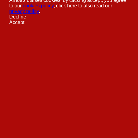
Arnott's utilises cookies, by clicking accept, you agree
to our
cookies policy
, click here to also read our
privacy policy
.
Decline
Accept