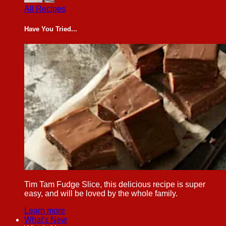
All Recipes
Have You Tried...
Tim Tam Fudge Slice, this delicious recipe is super
easy, and will be loved by the whole family.
Learn more
What's New