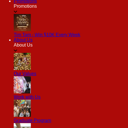
Promotions
Promotions
Tim Tam - Win $10K Every Week
About Us
About Us
Our Values
Work with Us
Graduate Program