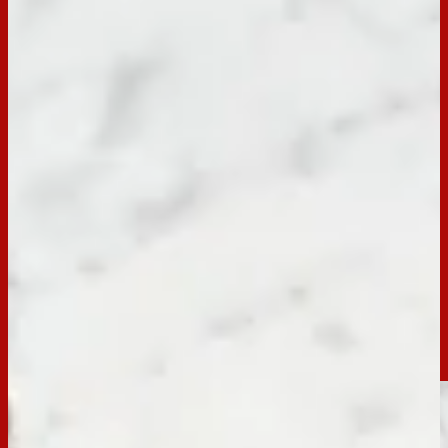
BACK TO RECIPES
Occasion:
Entertaining,
Dessert
Preparation Time:
15 Mins
Email
Print
Jatz Hot Cross Bun Dip
Hop into the Easter spirit with an easy 15-min Hot Cross Bun
Dip recipe, served with Jatz! Perfect for entertaining with a
delightful fusion of sweet and savoury flavours to elevate
your festive snacking.