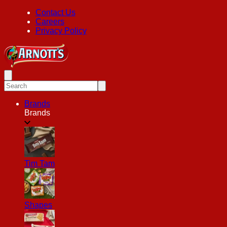
Contact Us
Careers
Privacy Policy
Brands
Brands
Tim Tam
Shapes