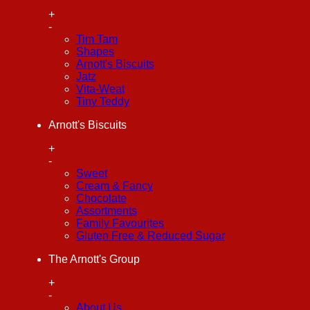
+
-
Tim Tam
Shapes
Arnott's Biscuits
Jatz
Vita-Weat
Tiny Teddy
Arnott's Biscuits
+
-
Sweet
Cream & Fancy
Chocolate
Assortments
Family Favourites
Gluten Free & Reduced Sugar
The Arnott's Group
+
-
About Us