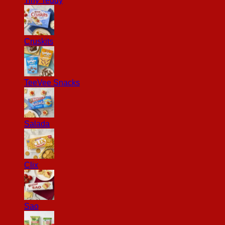
Tiny Teddy
Cruskits
TeeVee Snacks
Salada
Clix
Sao