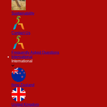
Sustainability
Contact Us
Frequently Asked Questions
International
International
New Zealand
United Kingdom