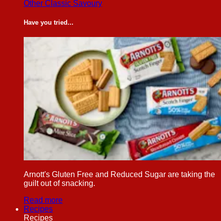
Other Classic Savoury
Have you tried...
Arnott's Gluten Free and Reduced Sugar are taking the
guilt out of snacking.
Read more
Recipes
Recipes