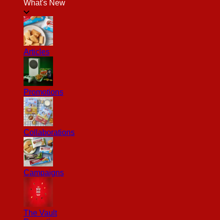
What's New
Articles
Promotions
Collaborations
Campaigns
The Vault