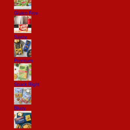
Gluten Free
Savoy
Premium
Snack Right
Bluey