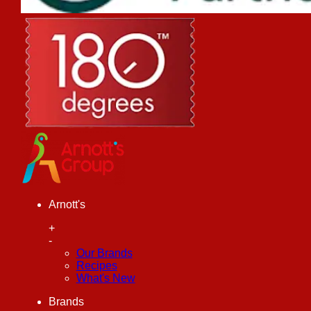
Arnott's
+
-
Our Brands
Recipes
What's New
Brands