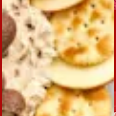
Email
Print
Occasion:
Entertaining,
Dessert
Preparation Time:
15 Mins
Made with