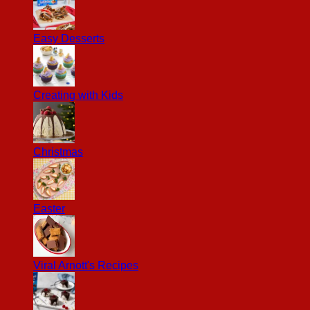
Easy Desserts
Creating with Kids
Christmas
Easter
Viral Arnott's Recipes