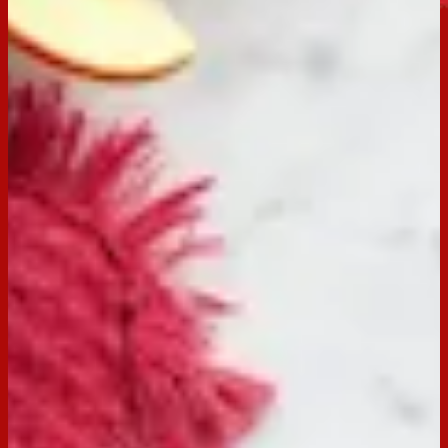
Jatz Original
Buy now
Ingredients
250g cream cheese, softened
1 tsp ground cinnamon
2 tbsp sultanas, chopped finely
1 tsp orange zest
225g Arnott’s Jatz
1 red apple thinly sliced
Preparation
Step
1
Combine cream cheese, cinnamon, sultanas, and orange
zest in a large bowl. Mix until all combined.
Step
2