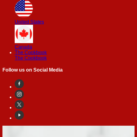
United States
Canada
The Cookbook
The Cookbook
Follow us on Social Media