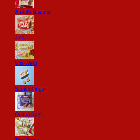
Arnott's Biscuits
Jatz
Vita-Weat
Scotch Finger
Quatro Bars