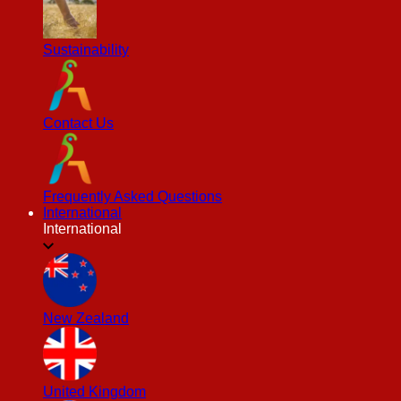
Sustainability
Contact Us
Frequently Asked Questions
International
International
New Zealand
United Kingdom