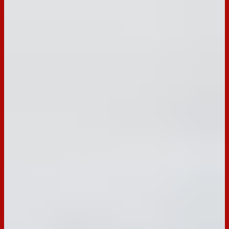
BACK TO RECIPES
Occasion:
Entertaining,
Snack
Cooking Time:
N/A
Preparation Time:
10 mins
Chill Time:
N/A
Email
Print