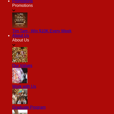
Promotions
Promotions
Tim Tam - Win $10K Every Week
About Us
About Us
Our Values
Work with Us
Graduate Program