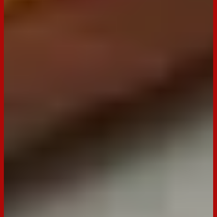
Seeded Crackers Rustic Herbs
Buy now
Ingredients
1-2 Jars, approx. 500 ml each