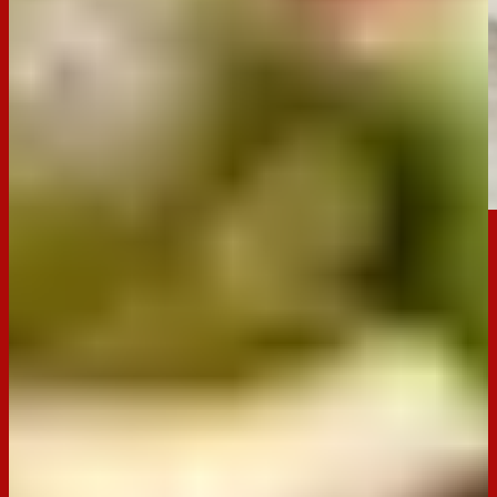
Email
Print
Occasion:
Entertaining,
Snack
Cooking Time:
N/A
Preparation Time:
10 mins
Chill Time:
N/A