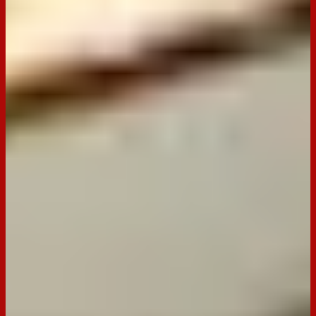
Made with