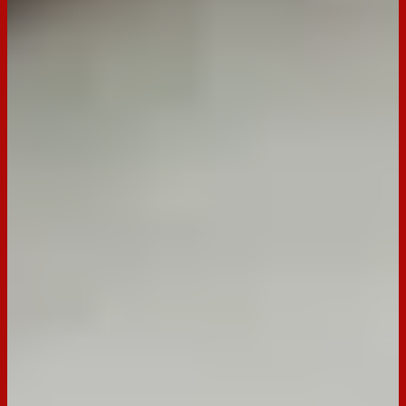
Green olives
Pickles
Mozzarella Cubes
Danish salami cubes
Red Leicester cheese cubes
Olive oil
Rosemary
Arnott's seeded crackers
Preparation
Step
1
Place ingredients into the jar, top with 2-3 tbs olive oil,
sprinkle with Rosemary
Step
2
Refrigerate until ready to serve
Step
3
To serve, pour contents into a serving bowl and serve with
lots of Arnott's seeded crackers.
Notes
Tip. You can use your favourite salami and olives.