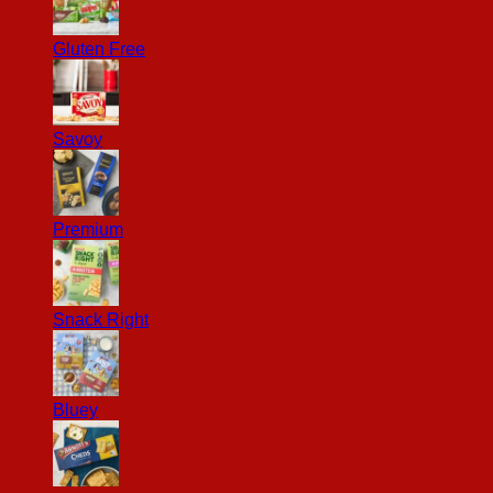
Gluten Free
Savoy
Premium
Snack Right
Bluey