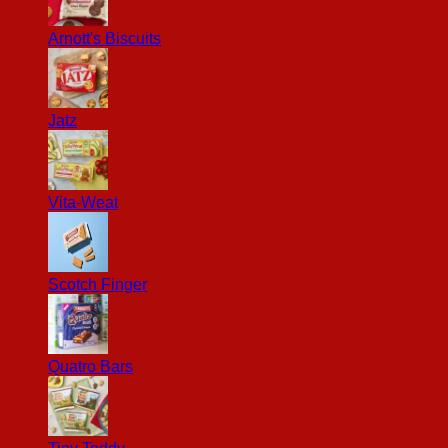
Arnott's Biscuits
Jatz
Vita-Weat
Scotch Finger
Quatro Bars