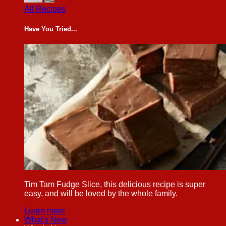
All Recipes
Have You Tried...
Tim Tam Fudge Slice, this delicious recipe is super
easy, and will be loved by the whole family.
Learn more
What's New