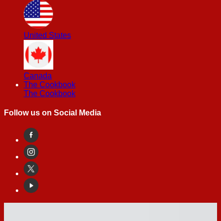
United States
Canada
The Cookbook
The Cookbook
Follow us on Social Media