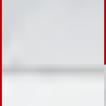
Elevate your snack game with these easy Marinated Cheese
Cups! Made with mozzarella, salami, olives, and rosemary-
infused olive oil, served with crispy seeded crackers. A
perfect party appetiser or cheese board addition that you can
prep in advanced!