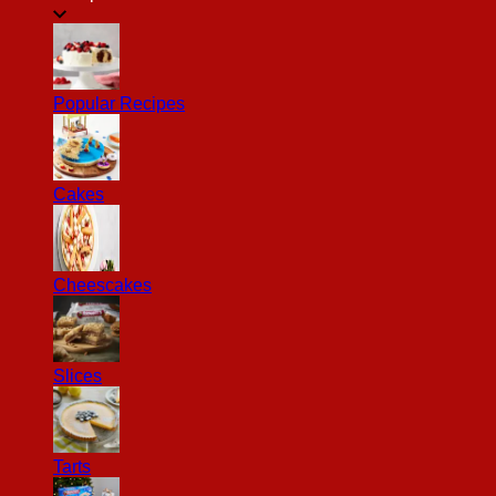
Popular Recipes
Cakes
Cheescakes
Slices
Tarts