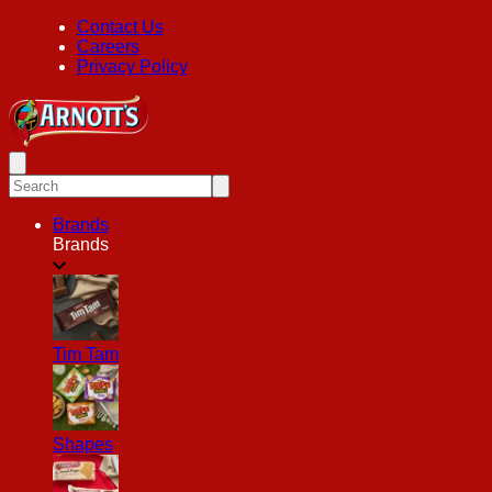
Contact Us
Careers
Privacy Policy
Brands
Brands
Tim Tam
Shapes