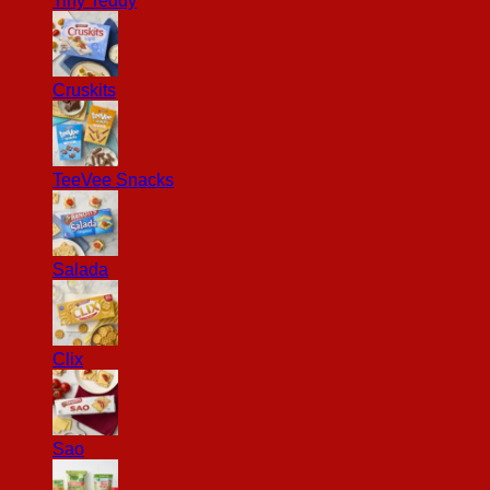
Tiny Teddy
Cruskits
TeeVee Snacks
Salada
Clix
Sao