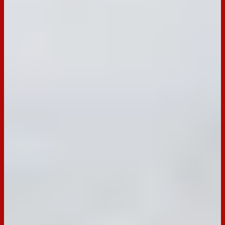
Prep Ahead Marinated Cheese Cups
with Seeded Crackers