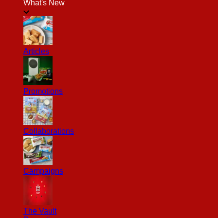
What's New
Articles
Promotions
Collaborations
Campaigns
The Vault