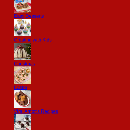
Easy Desserts
Creating with Kids
Christmas
Easter
Viral Arnott's Recipes