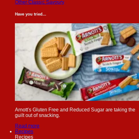
Other Classic Savoury
Have you tried...
Arnott's Gluten Free and Reduced Sugar are taking the
guilt out of snacking.
Read more
Recipes
Recipes