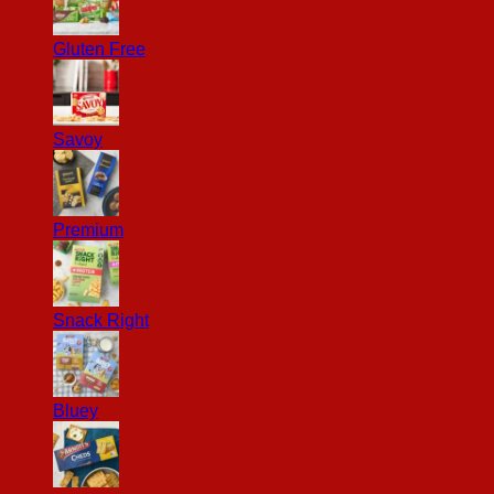
Gluten Free
Savoy
Premium
Snack Right
Bluey