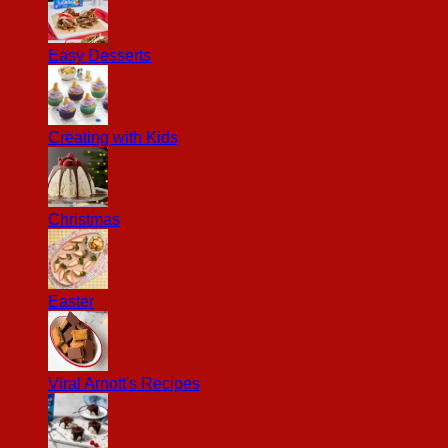
Easy Desserts
Creating with Kids
Christmas
Easter
Viral Arnott's Recipes