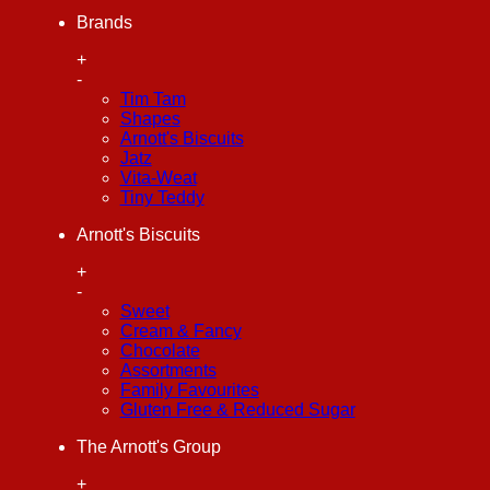
Brands
+
-
Tim Tam
Shapes
Arnott's Biscuits
Jatz
Vita-Weat
Tiny Teddy
Arnott's Biscuits
+
-
Sweet
Cream & Fancy
Chocolate
Assortments
Family Favourites
Gluten Free & Reduced Sugar
The Arnott's Group
+