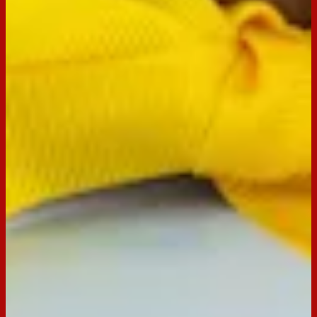
Tim Tam Original
Buy now
Ingredients
Ingredients
1/3 cup milk choc melts
2 x 200g packets Tim Tam Original
1/2 x 250g block cream cheese, chopped, softened