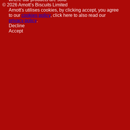
©
2026
Arnott’s Biscuits Limited
Arnott's utilises cookies, by clicking accept, you agree
to our
cookies policy
, click here to also read our
privacy policy
.
Decline
Accept