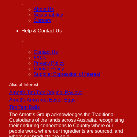
-
About Us
Sustainability
Careers
Help & Contact Us
+
-
Contact Us
FAQs
Privacy Policy
Cookie Policy
Supplier Expression of Interest
Also of Interest
Arnott’s Tim Tam Original Pavlova
Arnott’s Arrowroot Easter Eggs
Tim Tam Balls
The Arnott’s Group acknowledges the Traditional
Custodians of the lands across Australia, recognising
their enduring connections to Country where our
people work, where our ingredients are sourced, and
where our products are sold.