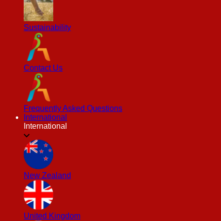
Sustainability
Contact Us
Frequently Asked Questions
International
International
New Zealand
United Kingdom