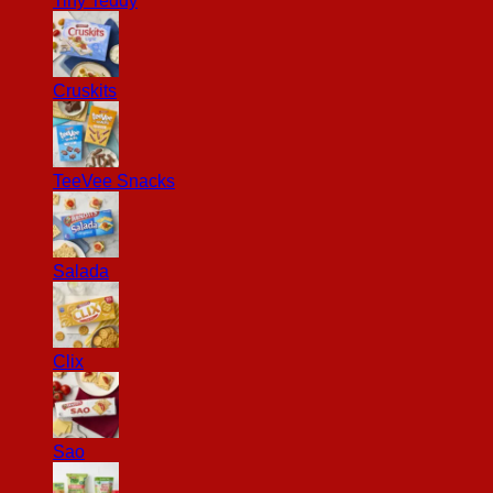
Tiny Teddy
Cruskits
TeeVee Snacks
Salada
Clix
Sao