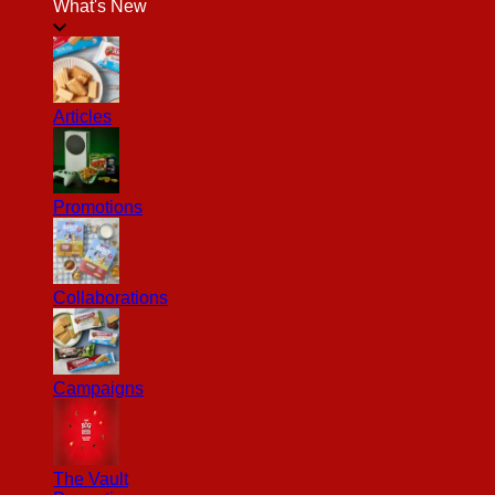
What's New
Articles
Promotions
Collaborations
Campaigns
The Vault