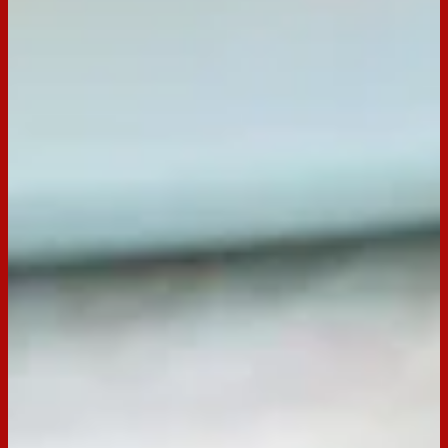
1/2 cup 100s & 1000s
Preparation
Step
1
Line a large oven tray with baking paper.
Step
2
Place melts in a small microwave-safe bowl. Microwave on
medium 600W for about 1 to 2 minutes, stirring halfway, or
until melted.
Step
3
One at a time, dip short ends of three Tim Tams into melted
chocolate and join in a row on prepared tray to create the
base of the basket. Repeat with remaining Tim Tams and
melted chocolate, join side-by-side around base to create
basket sides.
Step
4
Refrigerate for 30 minutes to set.
Step
5
Process remaining packet of Tim Tam in a food processor
until finely crushed. Add cream cheese. Process until
combined. Transfer to a bowl. Refrigerate for about 30
minutes, or until firm.
Step
6