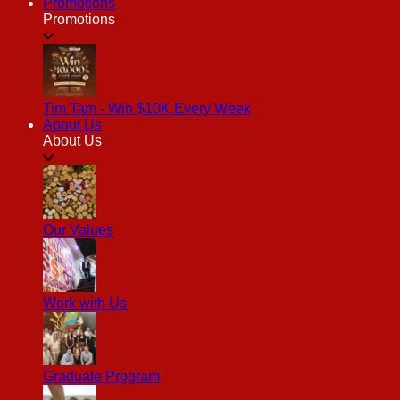
Promotions
Promotions
Tim Tam - Win $10K Every Week
About Us
About Us
Our Values
Work with Us
Graduate Program