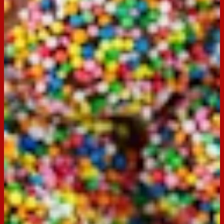
Servings:
-
Occasion:
Dessert,
Entertaining
Preparation Time:
30 minutes
Chill Time:
90 minutes
Made with