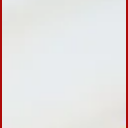
BACK TO RECIPES
Servings:
-
Occasion:
Dessert,
Entertaining
Cooking Time:
-
Preparation Time:
30 minutes
Chill Time:
90 minutes
Email
Print
Tim Tam Easter Basket Recipe
Arnott's Tim Tam Easter Basket recipe.