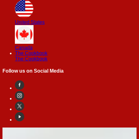
United States
Canada
The Cookbook
The Cookbook
Follow us on Social Media