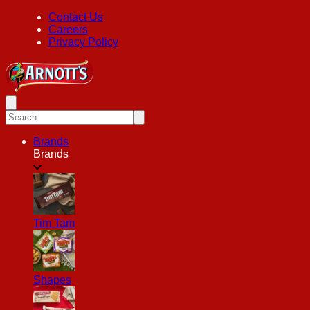
Contact Us
Careers
Privacy Policy
Brands
Brands
Tim Tam
Shapes