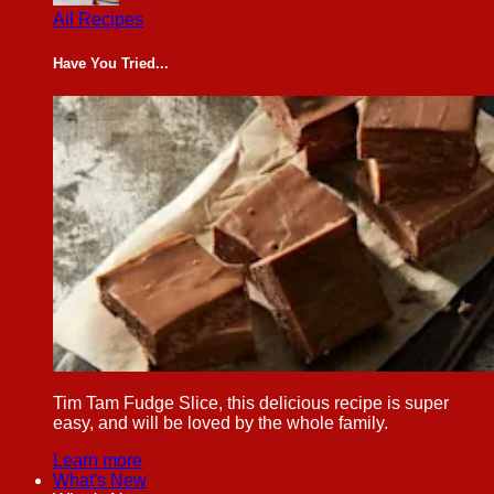
All Recipes
Have You Tried...
Tim Tam Fudge Slice, this delicious recipe is super
easy, and will be loved by the whole family.
Learn more
What's New