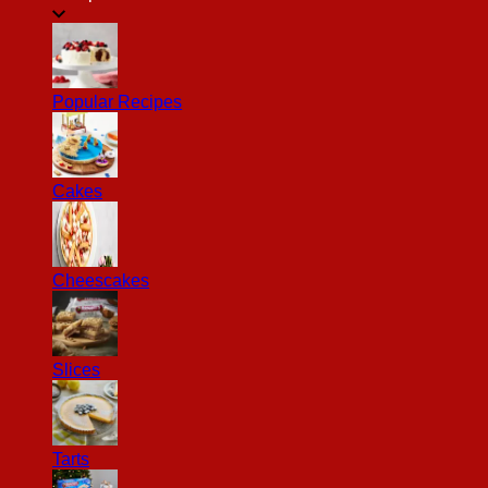
Popular Recipes
Cakes
Cheescakes
Slices
Tarts