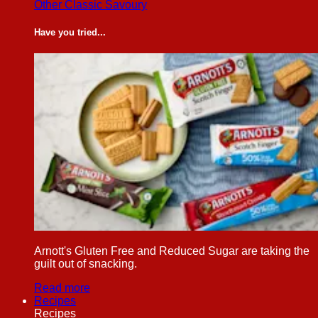
Other Classic Savoury
Have you tried...
Arnott's Gluten Free and Reduced Sugar are taking the
guilt out of snacking.
Read more
Recipes
Recipes