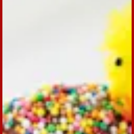
Email
Print