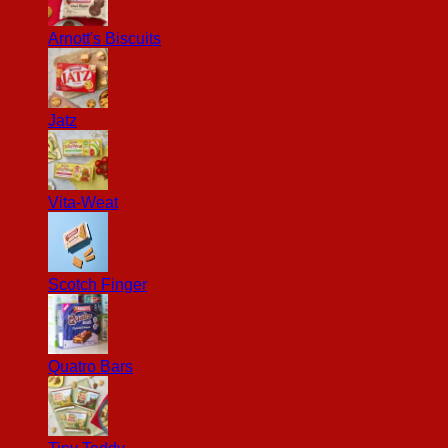
Arnott's Biscuits
Jatz
Vita-Weat
Scotch Finger
Quatro Bars