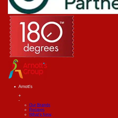
Arnott's
+
-
Our Brands
Recipes
What's New